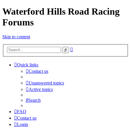
Waterford Hills Road Racing
Forums
Skip to content
Advanced
Search
search
Quick links
Contact us
Unanswered topics
Active topics
Search
FAQ
Contact us
Login