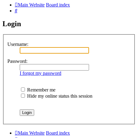
Main Website
Board index
Search
Login
Username:
Password:
I forgot my password
Remember me
Hide my online status this session
Main Website
Board index