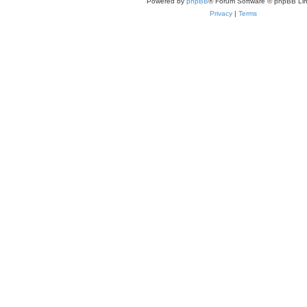
Powered by
phpBB
® Forum Software © phpBB Lim
Privacy
|
Terms