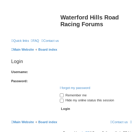
Waterford Hills Road
Racing Forums
Quick links
FAQ
Contact us
Main Website
Board index
Login
Username:
Password:
I forgot my password
Remember me
Hide my online status this session
Main Website
Board index
Contact us