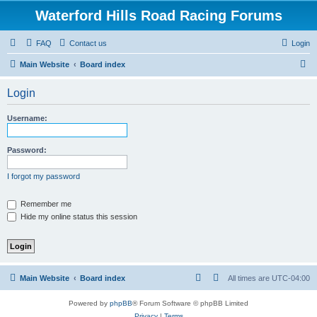
Waterford Hills Road Racing Forums
FAQ
Contact us
Login
S
Main Website
Board index
e
Login
a
r
Username:
c
h
Password:
I forgot my password
Remember me
Hide my online status this session
Main Website
Board index
All times are
UTC-04:00
Powered by
phpBB
® Forum Software © phpBB Limited
Privacy
|
Terms