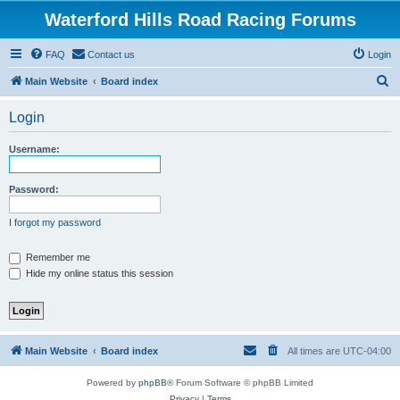
Waterford Hills Road Racing Forums
FAQ
Contact us
Login
S
Main Website
Board index
e
Login
a
r
Username:
c
h
Password:
I forgot my password
Remember me
Hide my online status this session
Main Website
Board index
All times are
UTC-04:00
Powered by
phpBB
® Forum Software © phpBB Limited
Privacy
|
Terms