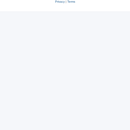
Privacy
|
Terms