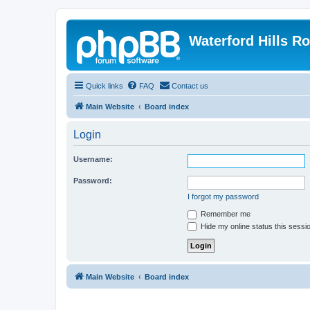
Waterford Hills R
Quick links
FAQ
Contact us
Main Website
Board index
Login
Username:
Password:
I forgot my password
Remember me
Hide my online status this sessi
Main Website
Board index