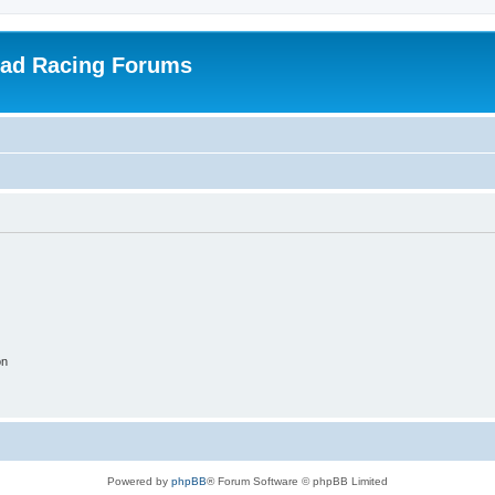
oad Racing Forums
on
Powered by
phpBB
® Forum Software © phpBB Limited