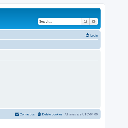
Search
Advanced search
Login
Contact us
Delete cookies
All times are
UTC-04:00