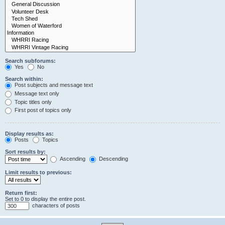
Search subforums:
Yes
No
Search within:
Post subjects and message text
Message text only
Topic titles only
First post of topics only
Display results as:
Posts
Topics
Sort results by:
Ascending
Descending
Limit results to previous:
Return first:
Set to 0 to display the entire post.
characters of posts