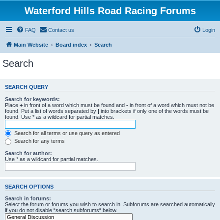
Waterford Hills Road Racing Forums
FAQ
Contact us
Login
Main Website
Board index
Search
Search
SEARCH QUERY
Search for keywords:
Place
+
in front of a word which must be found and
-
in front of a word which must not be
found. Put a list of words separated by
|
into brackets if only one of the words must be
found. Use * as a wildcard for partial matches.
Search for all terms or use query as entered
Search for any terms
Search for author:
Use * as a wildcard for partial matches.
SEARCH OPTIONS
Search in forums:
Select the forum or forums you wish to search in. Subforums are searched automatically
if you do not disable “search subforums“ below.