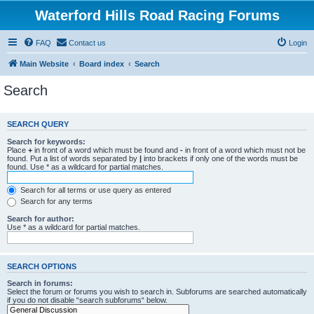
Waterford Hills Road Racing Forums
FAQ
Contact us
Login
Main Website
Board index
Search
Search
SEARCH QUERY
Search for keywords:
Place
+
in front of a word which must be found and
-
in front of a word which must not be
found. Put a list of words separated by
|
into brackets if only one of the words must be
found. Use * as a wildcard for partial matches.
Search for all terms or use query as entered
Search for any terms
Search for author:
Use * as a wildcard for partial matches.
SEARCH OPTIONS
Search in forums:
Select the forum or forums you wish to search in. Subforums are searched automatically
if you do not disable “search subforums“ below.