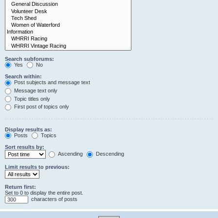
Search subforums:
Yes
No
Search within:
Post subjects and message text
Message text only
Topic titles only
First post of topics only
Display results as:
Posts
Topics
Sort results by:
Ascending
Descending
Limit results to previous:
Return first:
Set to 0 to display the entire post.
characters of posts