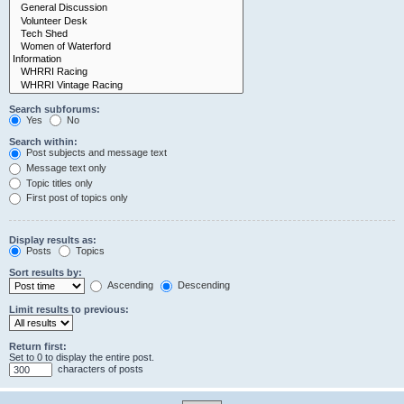
Search subforums:
Yes
No
Search within:
Post subjects and message text
Message text only
Topic titles only
First post of topics only
Display results as:
Posts
Topics
Sort results by:
Ascending
Descending
Limit results to previous:
Return first:
Set to 0 to display the entire post.
characters of posts