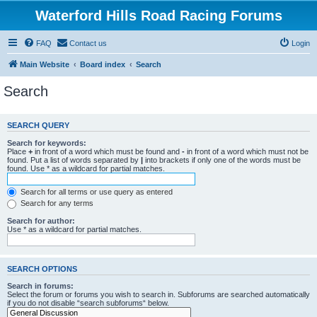
Waterford Hills Road Racing Forums
FAQ
Contact us
Login
Main Website
Board index
Search
Search
SEARCH QUERY
Search for keywords:
Place
+
in front of a word which must be found and
-
in front of a word which must not be
found. Put a list of words separated by
|
into brackets if only one of the words must be
found. Use * as a wildcard for partial matches.
Search for all terms or use query as entered
Search for any terms
Search for author:
Use * as a wildcard for partial matches.
SEARCH OPTIONS
Search in forums:
Select the forum or forums you wish to search in. Subforums are searched automatically
if you do not disable “search subforums“ below.