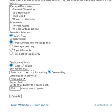
Select the forum or forums you wish to search in. Subforums are searched automatically 
below.
Search subforums:
Yes
No
Search within:
Post subjects and message text
Message text only
Topic titles only
First post of topics only
Display results as:
Posts
Topics
Sort results by:
Ascending
Descending
Limit results to previous:
Return first:
Set to 0 to display the entire post.
characters of posts
Main Website
Board index
Contact us