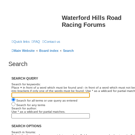
Waterford Hills Road
Racing Forums
Quick links
FAQ
Contact us
Main Website
Board index
Search
Search
SEARCH QUERY
Search for keywords:
Place
+
in front of a word which must be found and
-
in front of a word which must not be
into brackets if only one of the words must be found. Use * as a wildcard for partial matc
Search for all terms or use query as entered
Search for any terms
Search for author:
Use * as a wildcard for partial matches.
SEARCH OPTIONS
Search in forums: