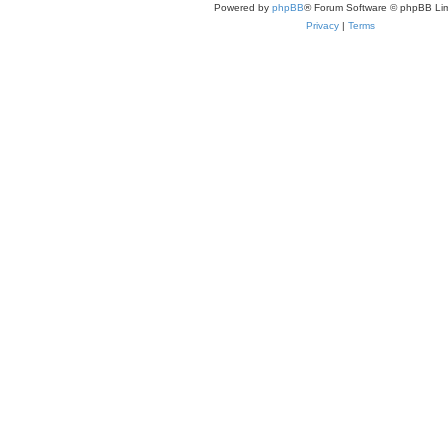
Powered by
phpBB
® Forum Software © phpBB Lim
Privacy
|
Terms