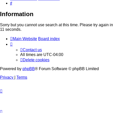
Search
Information
Sorry but you cannot use search at this time. Please try again in
11 seconds.
Main Website
Board index
Contact us
All times are
UTC-04:00
Delete cookies
Powered by
phpBB
® Forum Software © phpBB Limited
Privacy
|
Terms