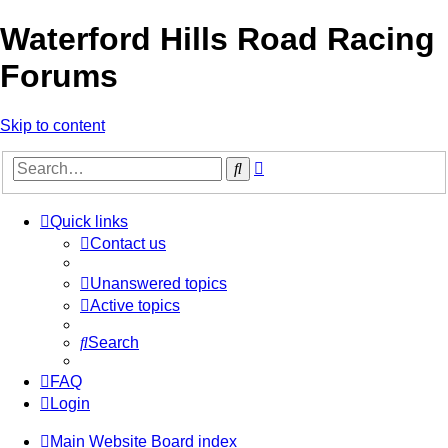
Waterford Hills Road Racing
Forums
Skip to content
Advanced
Search
search
Quick links
Contact us
Unanswered topics
Active topics
Search
FAQ
Login
Main Website
Board index