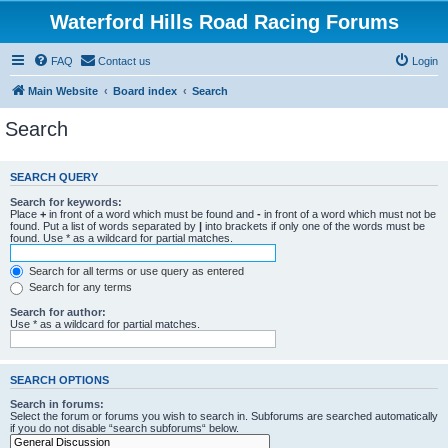
Waterford Hills Road Racing Forums
FAQ
Contact us
Login
Main Website
Board index
Search
Search
SEARCH QUERY
Search for keywords:
Place
+
in front of a word which must be found and
-
in front of a word which must not be
found. Put a list of words separated by
|
into brackets if only one of the words must be
found. Use * as a wildcard for partial matches.
Search for all terms or use query as entered
Search for any terms
Search for author:
Use * as a wildcard for partial matches.
SEARCH OPTIONS
Search in forums:
Select the forum or forums you wish to search in. Subforums are searched automatically
if you do not disable “search subforums“ below.