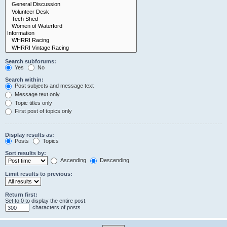
Search subforums:
Yes
No
Search within:
Post subjects and message text
Message text only
Topic titles only
First post of topics only
Display results as:
Posts
Topics
Sort results by:
Ascending
Descending
Limit results to previous:
Return first:
Set to 0 to display the entire post.
characters of posts