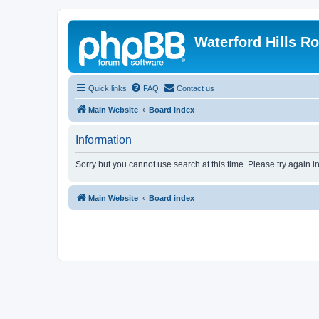
Waterford Hills R
Quick links
FAQ
Contact us
Main Website
Board index
Information
Sorry but you cannot use search at this time. Please try again i
Main Website
Board index