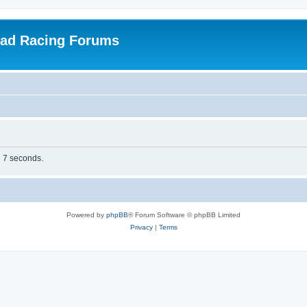
oad Racing Forums
n 7 seconds.
Powered by
phpBB
® Forum Software © phpBB Limited
Privacy
|
Terms