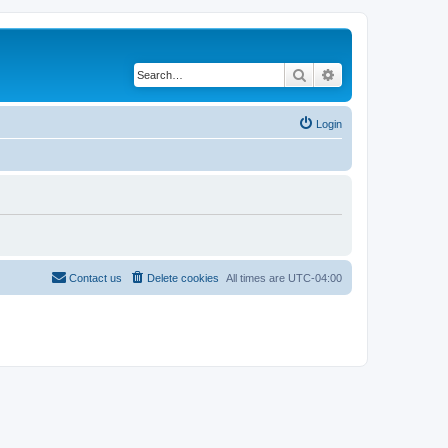
Search
Advanced search
Login
Contact us
Delete cookies
All times are
UTC-04:00