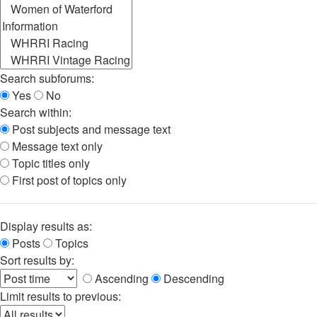
Search subforums:
Yes
No
Search within:
Post subjects and message text
Message text only
Topic titles only
First post of topics only
Display results as:
Posts
Topics
Sort results by:
Ascending
Descending
Limit results to previous: