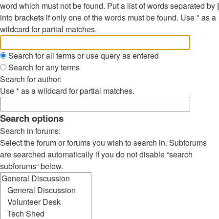
word which must not be found. Put a list of words separated by
|
into brackets if only one of the words must be found. Use * as a
wildcard for partial matches.
Search for all terms or use query as entered
Search for any terms
Search for author:
Use * as a wildcard for partial matches.
Search options
Search in forums:
Select the forum or forums you wish to search in. Subforums
are searched automatically if you do not disable “search
subforums“ below.