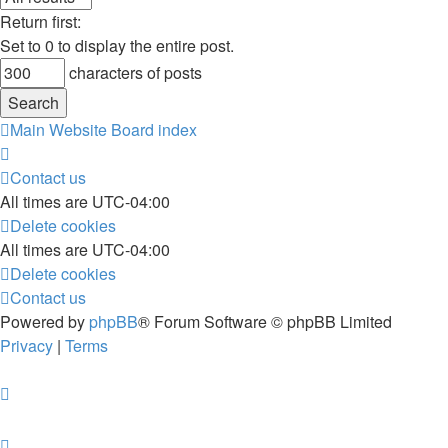
Return first:
Set to 0 to display the entire post.
characters of posts
Main Website
Board index
Contact us
All times are
UTC-04:00
Delete cookies
All times are
UTC-04:00
Delete cookies
Contact us
Powered by
phpBB
® Forum Software © phpBB Limited
Privacy
|
Terms