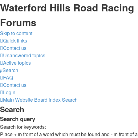
Waterford Hills Road Racing
Forums
Skip to content
Quick links
Contact us
Unanswered topics
Active topics
Search
FAQ
Contact us
Login
Main Website
Board index
Search
Search
Search query
Search for keywords:
Place
+
in front of a word which must be found and
-
in front of a