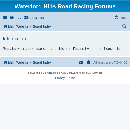
Waterford Hills Road Racing Forums
FAQ
Contact us
Login
S
Main Website
Board index
e
Information
a
r
Sorry but you cannot use search at this time. Please try again in 4 seconds.
c
h
Main Website
Board index
All times are
UTC-04:00
Powered by
phpBB
® Forum Software © phpBB Limited
Privacy
|
Terms