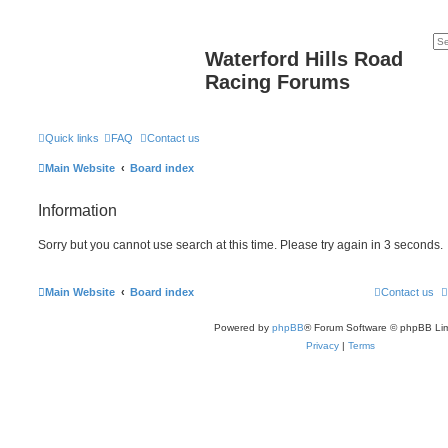
Waterford Hills Road
Racing Forums
Quick links
FAQ
Contact us
Main Website
Board index
Information
Sorry but you cannot use search at this time. Please try again in 3 seconds.
Main Website
Board index
Contact us
Powered by
phpBB
® Forum Software © phpBB Lim
Privacy
|
Terms