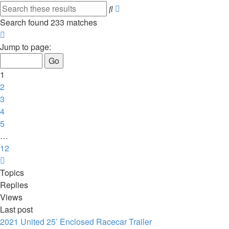
Advanced
Search
search
Search found 233 matches
Page
1
Jump to page:
of
12
1
2
3
4
5
…
12
Next
Topics
Replies
Views
Last post
2021 United 25’ Enclosed Racecar Trailer