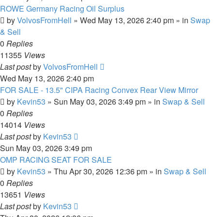
ROWE Germany Racing Oil Surplus
by
VolvosFromHell
»
Wed May 13, 2026 2:40 pm
» in
Swap
& Sell
0
Replies
11355
Views
Last post
by
VolvosFromHell
Wed May 13, 2026 2:40 pm
FOR SALE - 13.5" CIPA Racing Convex Rear View Mirror
by
Kevin53
»
Sun May 03, 2026 3:49 pm
» in
Swap & Sell
0
Replies
14014
Views
Last post
by
Kevin53
Sun May 03, 2026 3:49 pm
OMP RACING SEAT FOR SALE
by
Kevin53
»
Thu Apr 30, 2026 12:36 pm
» in
Swap & Sell
0
Replies
13651
Views
Last post
by
Kevin53