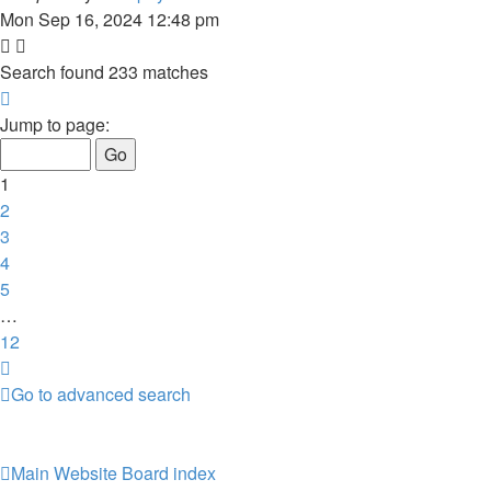
Mon Sep 16, 2024 12:48 pm
Search found 233 matches
Page
1
Jump to page:
of
12
1
2
3
4
5
…
12
Next
Go to advanced search
Main Website
Board index