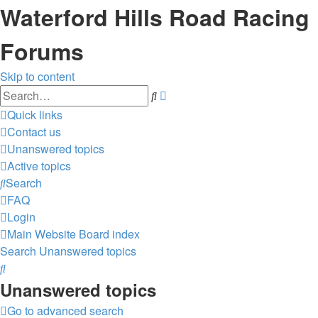
Waterford Hills Road Racing
Forums
Skip to content
Advanced
Search
search
Quick links
Contact us
Unanswered topics
Active topics
Search
FAQ
Login
Main Website
Board index
Search
Unanswered topics
Search
Unanswered topics
Go to advanced search