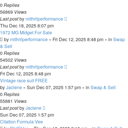
0
Replies
56869
Views
Last post
by
mithrilperformance
Thu Dec 18, 2025 8:07 pm
1972 MG Midget For Sale
by
mithrilperformance
»
Fri Dec 12, 2025 8:48 pm
» in
Swap
& Sell
0
Replies
54502
Views
Last post
by
mithrilperformance
Fri Dec 12, 2025 8:48 pm
Vintage race suit FREE
by
Jaclene
»
Sun Dec 07, 2025 1:57 pm
» in
Swap & Sell
0
Replies
55881
Views
Last post
by
Jaclene
Sun Dec 07, 2025 1:57 pm
Citation Formula Vee