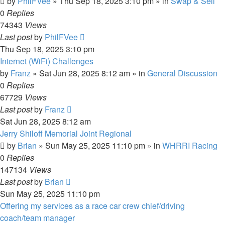
by
PhilFVee
»
Thu Sep 18, 2025 3:10 pm
» in
Swap & Sell
0
Replies
74343
Views
Last post
by
PhilFVee
Thu Sep 18, 2025 3:10 pm
Internet (WiFi) Challenges
by
Franz
»
Sat Jun 28, 2025 8:12 am
» in
General Discussion
0
Replies
67729
Views
Last post
by
Franz
Sat Jun 28, 2025 8:12 am
Jerry Shiloff Memorial Joint Regional
by
Brian
»
Sun May 25, 2025 11:10 pm
» in
WHRRI Racing
0
Replies
147134
Views
Last post
by
Brian
Sun May 25, 2025 11:10 pm
Offering my services as a race car crew chief/driving
coach/team manager