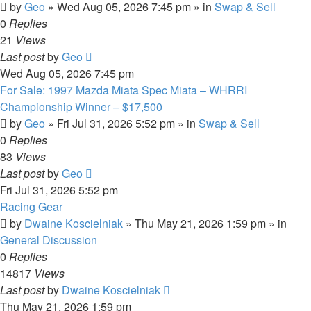
by
Geo
»
Wed Aug 05, 2026 7:45 pm
» in
Swap & Sell
0
Replies
21
Views
Last post
by
Geo
Wed Aug 05, 2026 7:45 pm
For Sale: 1997 Mazda Miata Spec Miata – WHRRI
Championship Winner – $17,500
by
Geo
»
Fri Jul 31, 2026 5:52 pm
» in
Swap & Sell
0
Replies
83
Views
Last post
by
Geo
Fri Jul 31, 2026 5:52 pm
Racing Gear
by
Dwaine Koscielniak
»
Thu May 21, 2026 1:59 pm
» in
General Discussion
0
Replies
14817
Views
Last post
by
Dwaine Koscielniak
Thu May 21, 2026 1:59 pm