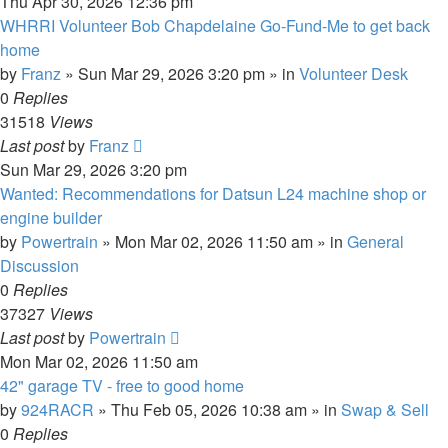
Thu Apr 30, 2026 12:36 pm
WHRRI Volunteer Bob Chapdelaine Go-Fund-Me to get back
home
by
Franz
»
Sun Mar 29, 2026 3:20 pm
» in
Volunteer Desk
0
Replies
31518
Views
Last post
by
Franz
Sun Mar 29, 2026 3:20 pm
Wanted: Recommendations for Datsun L24 machine shop or
engine builder
by
Powertrain
»
Mon Mar 02, 2026 11:50 am
» in
General
Discussion
0
Replies
37327
Views
Last post
by
Powertrain
Mon Mar 02, 2026 11:50 am
42" garage TV - free to good home
by
924RACR
»
Thu Feb 05, 2026 10:38 am
» in
Swap & Sell
0
Replies