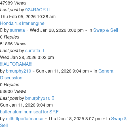
47989
Views
Last post
by
924RACR
Thu Feb 05, 2026 10:38 am
Honda 1.8 liter engine
by
surratta
»
Wed Jan 28, 2026 3:02 pm
» in
Swap & Sell
0
Replies
51866
Views
Last post
by
surratta
Wed Jan 28, 2026 3:02 pm
!!!AUTORAMA!!!
by
bmurphy210
»
Sun Jan 11, 2026 9:04 pm
» in
General
Discussion
0
Replies
53600
Views
Last post
by
bmurphy210
Sun Jan 11, 2026 9:04 pm
butler aluminum seat for SRF
by
mithrilperformance
»
Thu Dec 18, 2025 8:07 pm
» in
Swap &
Sell