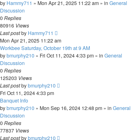
by
Hammy711
»
Mon Apr 21, 2025 11:22 am
» in
General
Discussion
0
Replies
80916
Views
Last post
by
Hammy711
Mon Apr 21, 2025 11:22 am
Workbee Saturday, October 19th at 9 AM
by
bmurphy210
»
Fri Oct 11, 2024 4:33 pm
» in
General
Discussion
0
Replies
125203
Views
Last post
by
bmurphy210
Fri Oct 11, 2024 4:33 pm
Banquet Info
by
bmurphy210
»
Mon Sep 16, 2024 12:48 pm
» in
General
Discussion
0
Replies
77837
Views
Last post
by
bmurphy210