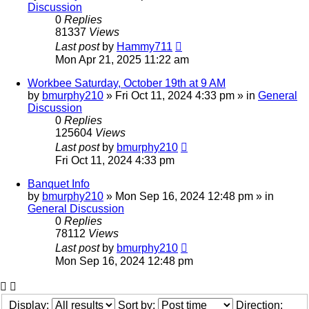
Discussion
0
Replies
81337
Views
Last post
by
Hammy711
Mon Apr 21, 2025 11:22 am
Workbee Saturday, October 19th at 9 AM
by
bmurphy210
»
Fri Oct 11, 2024 4:33 pm
» in
General
Discussion
0
Replies
125604
Views
Last post
by
bmurphy210
Fri Oct 11, 2024 4:33 pm
Banquet Info
by
bmurphy210
»
Mon Sep 16, 2024 12:48 pm
» in
General Discussion
0
Replies
78112
Views
Last post
by
bmurphy210
Mon Sep 16, 2024 12:48 pm
Display:
Sort by:
Direction: