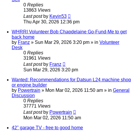
0
Replies
13863
Views
Last post
by
Kevin53
Thu Apr 30, 2026 12:36 pm
WHRRI Volunteer Bob Chapdelaine Go-Fund-Me to get
back home
by
Franz
»
Sun Mar 29, 2026 3:20 pm
» in
Volunteer
Desk
0
Replies
31961
Views
Last post
by
Franz
Sun Mar 29, 2026 3:20 pm
Wanted: Recommendations for Datsun L24 machine shop
or engine builder
by
Powertrain
»
Mon Mar 02, 2026 11:50 am
» in
General
Discussion
0
Replies
37771
Views
Last post
by
Powertrain
Mon Mar 02, 2026 11:50 am
42" garage TV - free to good home