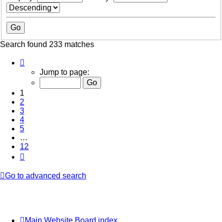
Search found 233 matches
Page
1
Jump to page:
of
12
1
2
3
4
5
…
12
Next
Go to advanced search
Main Website
Board index