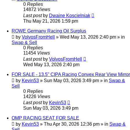
0
Replies
14872
Views
Last post
by
Dwaine Koscielniak
Thu May 21, 2026 1:59 pm
ROWE Germany Racing Oil Surplus
by
VolvosFromHell
»
Wed May 13, 2026 2:40 pm
» in
Swap & Sell
0
Replies
11454
Views
Last post
by
VolvosFromHell
Wed May 13, 2026 2:40 pm
FOR SALE - 13.5" CIPA Racing Convex Rear View Mirror
by
Kevin53
»
Sun May 03, 2026 3:49 pm
» in
Swap &
Sell
0
Replies
14226
Views
Last post
by
Kevin53
Sun May 03, 2026 3:49 pm
OMP RACING SEAT FOR SALE
by
Kevin53
»
Thu Apr 30, 2026 12:36 pm
» in
Swap &
Sell