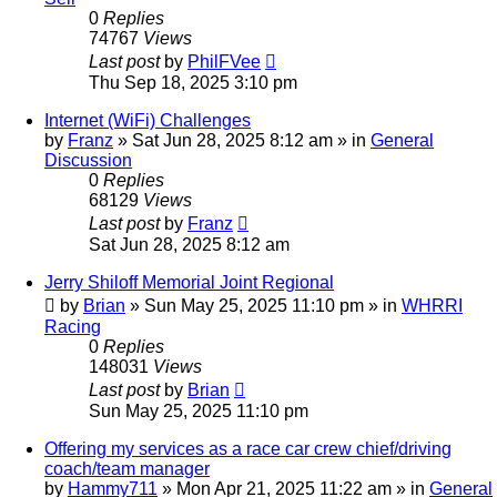
0
Replies
74767
Views
Last post
by
PhilFVee
Thu Sep 18, 2025 3:10 pm
Internet (WiFi) Challenges
by
Franz
»
Sat Jun 28, 2025 8:12 am
» in
General
Discussion
0
Replies
68129
Views
Last post
by
Franz
Sat Jun 28, 2025 8:12 am
Jerry Shiloff Memorial Joint Regional
by
Brian
»
Sun May 25, 2025 11:10 pm
» in
WHRRI
Racing
0
Replies
148031
Views
Last post
by
Brian
Sun May 25, 2025 11:10 pm
Offering my services as a race car crew chief/driving
coach/team manager
by
Hammy711
»
Mon Apr 21, 2025 11:22 am
» in
General