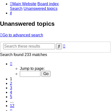
Main Website
Board index
Search
Unanswered topics
Search
Unanswered topics
Go to advanced search
Advanced
Search
search
Search found 233 matches
Page
1
Jump to page:
of
12
1
2
3
4
5
…
12
Next