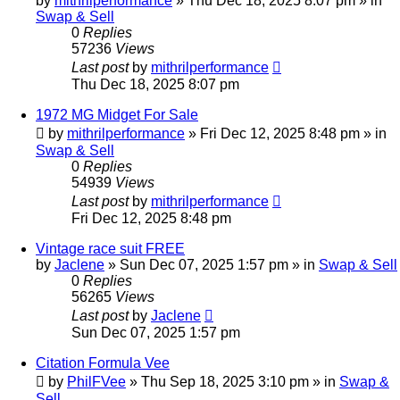
by
mithrilperformance
»
Thu Dec 18, 2025 8:07 pm
» in
Swap & Sell
0
Replies
57236
Views
Last post
by
mithrilperformance
Thu Dec 18, 2025 8:07 pm
1972 MG Midget For Sale
by
mithrilperformance
»
Fri Dec 12, 2025 8:48 pm
» in
Swap & Sell
0
Replies
54939
Views
Last post
by
mithrilperformance
Fri Dec 12, 2025 8:48 pm
Vintage race suit FREE
by
Jaclene
»
Sun Dec 07, 2025 1:57 pm
» in
Swap & Sell
0
Replies
56265
Views
Last post
by
Jaclene
Sun Dec 07, 2025 1:57 pm
Citation Formula Vee
by
PhilFVee
»
Thu Sep 18, 2025 3:10 pm
» in
Swap &
Sell