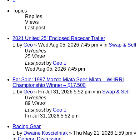
Topics
Replies
Views
Last post
2021 United 25’ Enclosed Racecar Trailer
by
Geo
»
Wed Aug 05, 2026 7:45 pm
» in
Swap & Sell
0
Replies
25
Views
Last post
by
Geo
Wed Aug 05, 2026 7:45 pm
For Sale: 1997 Mazda Miata Spec Miata – WHRRI
Championship Winner – $17,500
by
Geo
»
Fri Jul 31, 2026 5:52 pm
» in
Swap & Sell
0
Replies
89
Views
Last post
by
Geo
Fri Jul 31, 2026 5:52 pm
Racing Gear
by
Dwaine Koscielniak
»
Thu May 21, 2026 1:59 pm
»
in
General Discussion