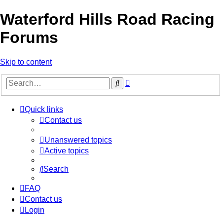
Waterford Hills Road Racing
Forums
Skip to content
Advanced
Search
search
Quick links
Contact us
Unanswered topics
Active topics
Search
FAQ
Contact us
Login