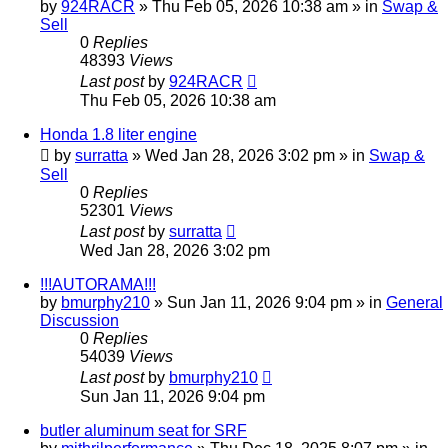
by
924RACR
»
Thu Feb 05, 2026 10:38 am
» in
Swap &
Sell
0
Replies
48393
Views
Last post
by
924RACR
Thu Feb 05, 2026 10:38 am
Honda 1.8 liter engine
by
surratta
»
Wed Jan 28, 2026 3:02 pm
» in
Swap &
Sell
0
Replies
52301
Views
Last post
by
surratta
Wed Jan 28, 2026 3:02 pm
!!!AUTORAMA!!!
by
bmurphy210
»
Sun Jan 11, 2026 9:04 pm
» in
General
Discussion
0
Replies
54039
Views
Last post
by
bmurphy210
Sun Jan 11, 2026 9:04 pm
butler aluminum seat for SRF