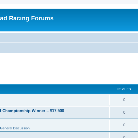
oad Racing Forums
REPLIES
0
RI Championship Winner – $17,500
0
0
General Discussion
0