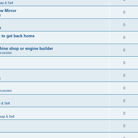
ap & Sell
w Mirror
0
l
0
l
 to get back home
0
ine shop or engine builder
0
scussion
0
0
l
0
scussion
0
& Sell
0
ap & Sell
0