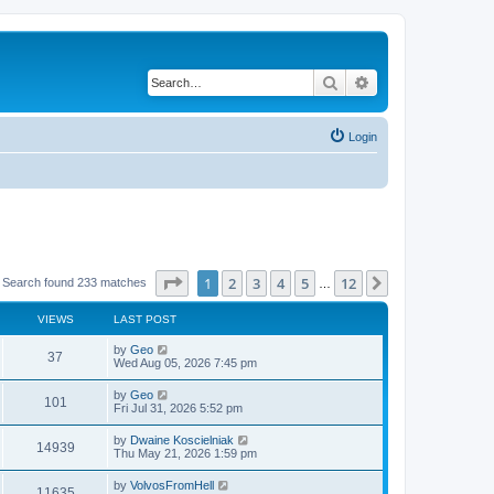
Search
Advanced search
Login
Page
1
of
12
1
2
3
4
5
12
Next
Search found 233 matches
…
VIEWS
LAST POST
by
Geo
37
Wed Aug 05, 2026 7:45 pm
by
Geo
101
Fri Jul 31, 2026 5:52 pm
by
Dwaine Koscielniak
14939
Thu May 21, 2026 1:59 pm
by
VolvosFromHell
11635