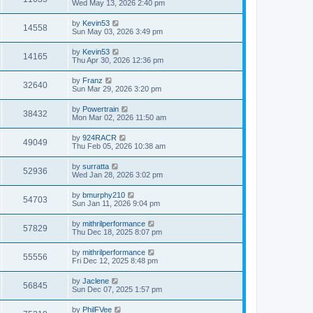
Wed May 13, 2026 2:40 pm
by
Kevin53
14558
Sun May 03, 2026 3:49 pm
by
Kevin53
14165
Thu Apr 30, 2026 12:36 pm
by
Franz
32640
Sun Mar 29, 2026 3:20 pm
by
Powertrain
38432
Mon Mar 02, 2026 11:50 am
by
924RACR
49049
Thu Feb 05, 2026 10:38 am
by
surratta
52936
Wed Jan 28, 2026 3:02 pm
by
bmurphy210
54703
Sun Jan 11, 2026 9:04 pm
by
mithrilperformance
57829
Thu Dec 18, 2025 8:07 pm
by
mithrilperformance
55556
Fri Dec 12, 2025 8:48 pm
by
Jaclene
56845
Sun Dec 07, 2025 1:57 pm
by
PhilFVee