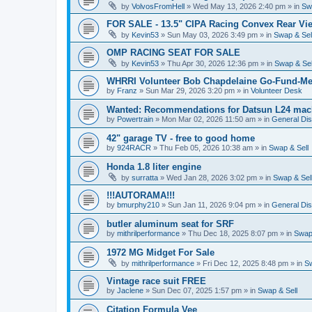
by
VolvosFromHell
»
Wed May 13, 2026 2:40 pm
» in
Sw
FOR SALE - 13.5" CIPA Racing Convex Rear Vie
by
Kevin53
»
Sun May 03, 2026 3:49 pm
» in
Swap & Sel
OMP RACING SEAT FOR SALE
by
Kevin53
»
Thu Apr 30, 2026 12:36 pm
» in
Swap & Sel
WHRRI Volunteer Bob Chapdelaine Go-Fund-Me
by
Franz
»
Sun Mar 29, 2026 3:20 pm
» in
Volunteer Desk
Wanted: Recommendations for Datsun L24 mach
by
Powertrain
»
Mon Mar 02, 2026 11:50 am
» in
General Di
42" garage TV - free to good home
by
924RACR
»
Thu Feb 05, 2026 10:38 am
» in
Swap & Sell
Honda 1.8 liter engine
by
surratta
»
Wed Jan 28, 2026 3:02 pm
» in
Swap & Sel
!!!AUTORAMA!!!
by
bmurphy210
»
Sun Jan 11, 2026 9:04 pm
» in
General Di
butler aluminum seat for SRF
by
mithrilperformance
»
Thu Dec 18, 2025 8:07 pm
» in
Swap 
1972 MG Midget For Sale
by
mithrilperformance
»
Fri Dec 12, 2025 8:48 pm
» in
Sw
Vintage race suit FREE
by
Jaclene
»
Sun Dec 07, 2025 1:57 pm
» in
Swap & Sell
Citation Formula Vee