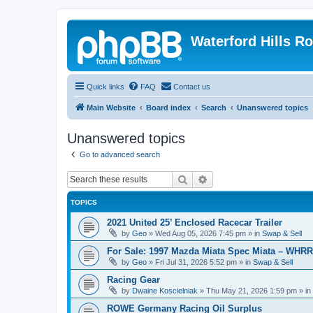
Waterford Hills R
Quick links
FAQ
Contact us
Main Website
Board index
Search
Unanswered topics
Unanswered topics
Go to advanced search
Search
Advanced search
TOPICS
2021 United 25’ Enclosed Racecar Trailer
by
Geo
»
Wed Aug 05, 2026 7:45 pm
» in
Swap & Sell
For Sale: 1997 Mazda Miata Spec Miata – WHR
by
Geo
»
Fri Jul 31, 2026 5:52 pm
» in
Swap & Sell
Racing Gear
by
Dwaine Koscielniak
»
Thu May 21, 2026 1:59 pm
» in
ROWE Germany Racing Oil Surplus