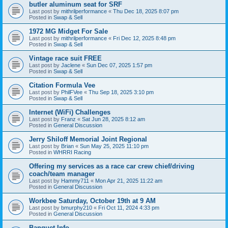
butler aluminum seat for SRF
Last post by
mithrilperformance
«
Thu Dec 18, 2025 8:07 pm
Posted in
Swap & Sell
1972 MG Midget For Sale
Last post by
mithrilperformance
«
Fri Dec 12, 2025 8:48 pm
Posted in
Swap & Sell
Vintage race suit FREE
Last post by
Jaclene
«
Sun Dec 07, 2025 1:57 pm
Posted in
Swap & Sell
Citation Formula Vee
Last post by
PhilFVee
«
Thu Sep 18, 2025 3:10 pm
Posted in
Swap & Sell
Internet (WiFi) Challenges
Last post by
Franz
«
Sat Jun 28, 2025 8:12 am
Posted in
General Discussion
Jerry Shiloff Memorial Joint Regional
Last post by
Brian
«
Sun May 25, 2025 11:10 pm
Posted in
WHRRI Racing
Offering my services as a race car crew chief/driving
coach/team manager
Last post by
Hammy711
«
Mon Apr 21, 2025 11:22 am
Posted in
General Discussion
Workbee Saturday, October 19th at 9 AM
Last post by
bmurphy210
«
Fri Oct 11, 2024 4:33 pm
Posted in
General Discussion
Banquet Info