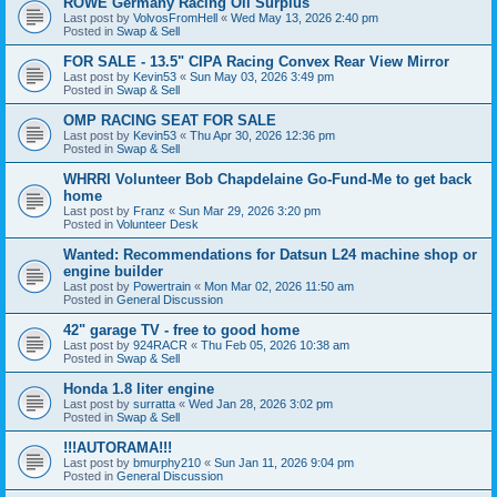
ROWE Germany Racing Oil Surplus
Last post by
VolvosFromHell
«
Wed May 13, 2026 2:40 pm
Posted in
Swap & Sell
FOR SALE - 13.5" CIPA Racing Convex Rear View Mirror
Last post by
Kevin53
«
Sun May 03, 2026 3:49 pm
Posted in
Swap & Sell
OMP RACING SEAT FOR SALE
Last post by
Kevin53
«
Thu Apr 30, 2026 12:36 pm
Posted in
Swap & Sell
WHRRI Volunteer Bob Chapdelaine Go-Fund-Me to get back
home
Last post by
Franz
«
Sun Mar 29, 2026 3:20 pm
Posted in
Volunteer Desk
Wanted: Recommendations for Datsun L24 machine shop or
engine builder
Last post by
Powertrain
«
Mon Mar 02, 2026 11:50 am
Posted in
General Discussion
42" garage TV - free to good home
Last post by
924RACR
«
Thu Feb 05, 2026 10:38 am
Posted in
Swap & Sell
Honda 1.8 liter engine
Last post by
surratta
«
Wed Jan 28, 2026 3:02 pm
Posted in
Swap & Sell
!!!AUTORAMA!!!
Last post by
bmurphy210
«
Sun Jan 11, 2026 9:04 pm
Posted in
General Discussion