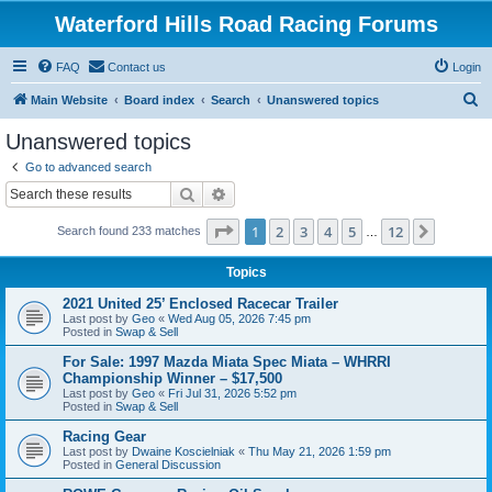
Waterford Hills Road Racing Forums
FAQ
Contact us
Login
S
Main Website
Board index
Search
Unanswered topics
e
Unanswered topics
a
Go to advanced search
r
Search
Advanced search
c
Page
1
of
12
1
2
3
4
5
12
Next
Search found 233 matches
h
…
Topics
2021 United 25’ Enclosed Racecar Trailer
Last post by
Geo
«
Wed Aug 05, 2026 7:45 pm
Posted in
Swap & Sell
For Sale: 1997 Mazda Miata Spec Miata – WHRRI
Championship Winner – $17,500
Last post by
Geo
«
Fri Jul 31, 2026 5:52 pm
Posted in
Swap & Sell
Racing Gear
Last post by
Dwaine Koscielniak
«
Thu May 21, 2026 1:59 pm
Posted in
General Discussion