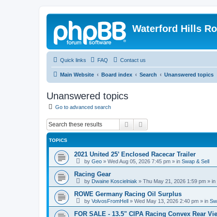
Waterford Hills R
Quick links
FAQ
Contact us
Main Website
Board index
Search
Unanswered topics
Unanswered topics
Go to advanced search
Search
Advanced search
TOPICS
2021 United 25’ Enclosed Racecar Trailer
by
Geo
»
Wed Aug 05, 2026 7:45 pm
» in
Swap & Sell
Racing Gear
by
Dwaine Koscielniak
»
Thu May 21, 2026 1:59 pm
» in
ROWE Germany Racing Oil Surplus
by
VolvosFromHell
»
Wed May 13, 2026 2:40 pm
» in
Sw
FOR SALE - 13.5" CIPA Racing Convex Rear Vie