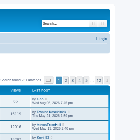
Search
Advanced search
Login
Page
1
of
12
1
2
3
4
5
12
Next
Search found 231 matches
…
VIEWS
LAST POST
by
Geo
66
Wed Aug 05, 2026 7:45 pm
by
Dwaine Koscielniak
15119
Thu May 21, 2026 1:59 pm
by
VolvosFromHell
12016
Wed May 13, 2026 2:40 pm
by
Kevin53
15267