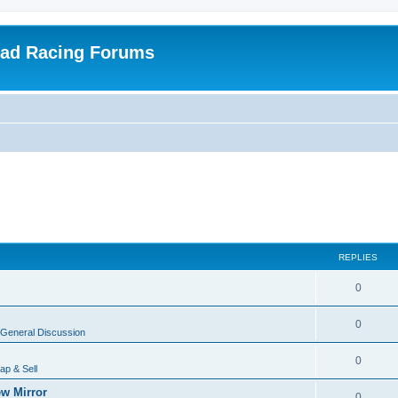
oad Racing Forums
REPLIES
0
0
General Discussion
0
ap & Sell
w Mirror
0