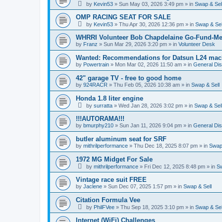
by
Kevin53
»
Sun May 03, 2026 3:49 pm
» in
Swap & Sel
OMP RACING SEAT FOR SALE
by
Kevin53
»
Thu Apr 30, 2026 12:36 pm
» in
Swap & Sel
WHRRI Volunteer Bob Chapdelaine Go-Fund-Me
by
Franz
»
Sun Mar 29, 2026 3:20 pm
» in
Volunteer Desk
Wanted: Recommendations for Datsun L24 mach
by
Powertrain
»
Mon Mar 02, 2026 11:50 am
» in
General Di
42" garage TV - free to good home
by
924RACR
»
Thu Feb 05, 2026 10:38 am
» in
Swap & Sell
Honda 1.8 liter engine
by
surratta
»
Wed Jan 28, 2026 3:02 pm
» in
Swap & Sel
!!!AUTORAMA!!!
by
bmurphy210
»
Sun Jan 11, 2026 9:04 pm
» in
General Di
butler aluminum seat for SRF
by
mithrilperformance
»
Thu Dec 18, 2025 8:07 pm
» in
Swap 
1972 MG Midget For Sale
by
mithrilperformance
»
Fri Dec 12, 2025 8:48 pm
» in
Sw
Vintage race suit FREE
by
Jaclene
»
Sun Dec 07, 2025 1:57 pm
» in
Swap & Sell
Citation Formula Vee
by
PhilFVee
»
Thu Sep 18, 2025 3:10 pm
» in
Swap & Sel
Internet (WiFi) Challenges