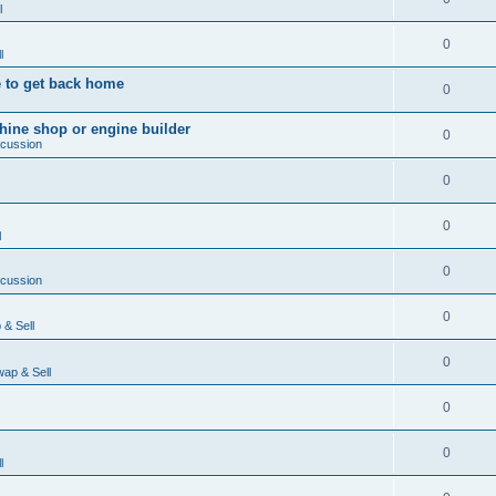
l
0
l
 to get back home
0
ine shop or engine builder
0
scussion
0
0
l
0
scussion
0
& Sell
0
ap & Sell
0
0
l