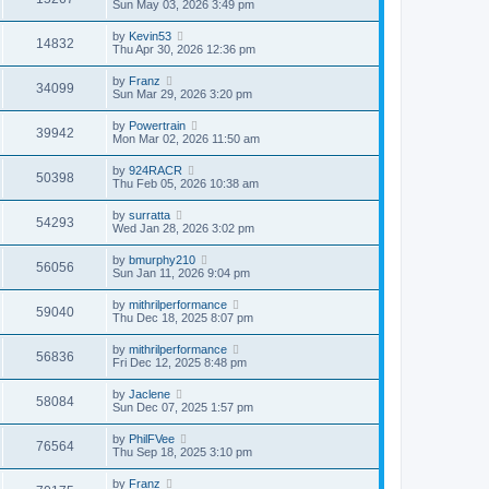
Sun May 03, 2026 3:49 pm
by
Kevin53
14832
Thu Apr 30, 2026 12:36 pm
by
Franz
34099
Sun Mar 29, 2026 3:20 pm
by
Powertrain
39942
Mon Mar 02, 2026 11:50 am
by
924RACR
50398
Thu Feb 05, 2026 10:38 am
by
surratta
54293
Wed Jan 28, 2026 3:02 pm
by
bmurphy210
56056
Sun Jan 11, 2026 9:04 pm
by
mithrilperformance
59040
Thu Dec 18, 2025 8:07 pm
by
mithrilperformance
56836
Fri Dec 12, 2025 8:48 pm
by
Jaclene
58084
Sun Dec 07, 2025 1:57 pm
by
PhilFVee
76564
Thu Sep 18, 2025 3:10 pm
by
Franz