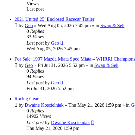
Views
Last post
2021 United 25’ Enclosed Racecar Trailer
by
Geo
»
Wed Aug 05, 2026 7:45 pm
» in
Swap & Sell
0
Replies
33
Views
Last post
by
Geo
Wed Aug 05, 2026 7:45 pm
For Sale: 1997 Mazda Miata Spec Miata – WHRRI Champions
by
Geo
»
Fri Jul 31, 2026 5:52 pm
» in
Swap & Sell
0
Replies
94
Views
Last post
by
Geo
Fri Jul 31, 2026 5:52 pm
Racing Gear
by
Dwaine Koscielniak
»
Thu May 21, 2026 1:59 pm
» in
Ge
0
Replies
14902
Views
Last post
by
Dwaine Koscielniak
Thu May 21, 2026 1:59 pm