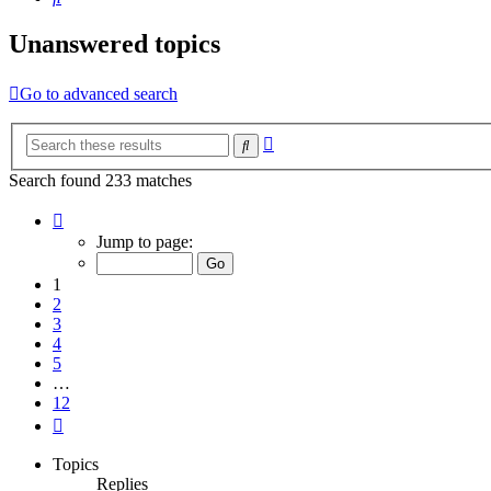
Unanswered topics
Go to advanced search
Advanced
Search
search
Search found 233 matches
Page
1
Jump to page:
of
12
1
2
3
4
5
…
12
Next
Topics
Replies