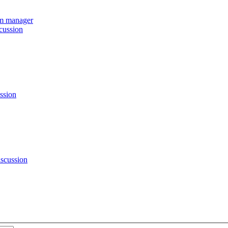
eam manager
cussion
ssion
scussion