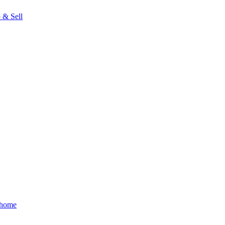
 & Sell
 home