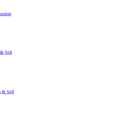
ussion
& Sell
 & Sell