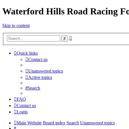
Waterford Hills Road Racing 
Skip to content
Advanced
Search
search
Quick links
Contact us
Unanswered topics
Active topics
Search
FAQ
Contact us
Login
Main Website
Board index
Search
Unanswered topics
Search