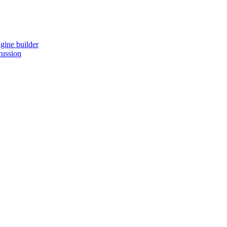
gine builder
cussion