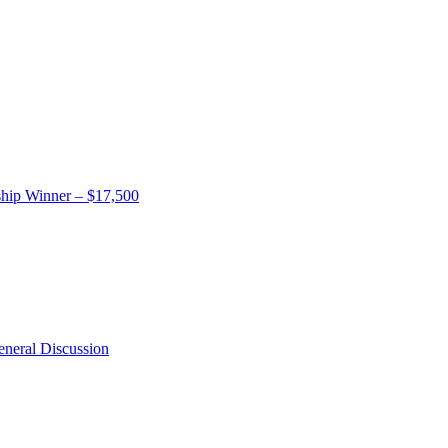
hip Winner – $17,500
neral Discussion