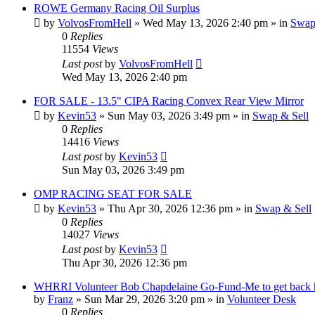
ROWE Germany Racing Oil Surplus
by
VolvosFromHell
»
Wed May 13, 2026 2:40 pm
» in
Swap
0
Replies
11554
Views
Last post
by
VolvosFromHell
Wed May 13, 2026 2:40 pm
FOR SALE - 13.5" CIPA Racing Convex Rear View Mirror
by
Kevin53
»
Sun May 03, 2026 3:49 pm
» in
Swap & Sell
0
Replies
14416
Views
Last post
by
Kevin53
Sun May 03, 2026 3:49 pm
OMP RACING SEAT FOR SALE
by
Kevin53
»
Thu Apr 30, 2026 12:36 pm
» in
Swap & Sell
0
Replies
14027
Views
Last post
by
Kevin53
Thu Apr 30, 2026 12:36 pm
WHRRI Volunteer Bob Chapdelaine Go-Fund-Me to get back
by
Franz
»
Sun Mar 29, 2026 3:20 pm
» in
Volunteer Desk
0
Replies