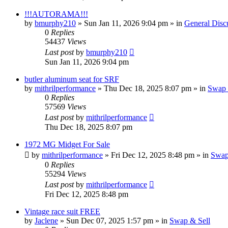
!!!AUTORAMA!!!
by
bmurphy210
»
Sun Jan 11, 2026 9:04 pm
» in
General Disc
0
Replies
54437
Views
Last post
by
bmurphy210
Sun Jan 11, 2026 9:04 pm
butler aluminum seat for SRF
by
mithrilperformance
»
Thu Dec 18, 2025 8:07 pm
» in
Swap 
0
Replies
57569
Views
Last post
by
mithrilperformance
Thu Dec 18, 2025 8:07 pm
1972 MG Midget For Sale
by
mithrilperformance
»
Fri Dec 12, 2025 8:48 pm
» in
Swap
0
Replies
55294
Views
Last post
by
mithrilperformance
Fri Dec 12, 2025 8:48 pm
Vintage race suit FREE
by
Jaclene
»
Sun Dec 07, 2025 1:57 pm
» in
Swap & Sell