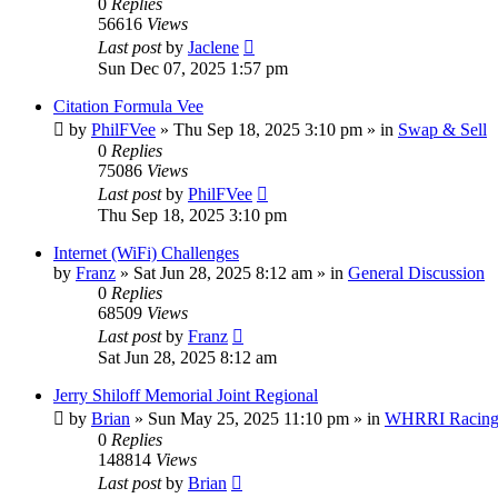
0
Replies
56616
Views
Last post
by
Jaclene
Sun Dec 07, 2025 1:57 pm
Citation Formula Vee
by
PhilFVee
»
Thu Sep 18, 2025 3:10 pm
» in
Swap & Sell
0
Replies
75086
Views
Last post
by
PhilFVee
Thu Sep 18, 2025 3:10 pm
Internet (WiFi) Challenges
by
Franz
»
Sat Jun 28, 2025 8:12 am
» in
General Discussion
0
Replies
68509
Views
Last post
by
Franz
Sat Jun 28, 2025 8:12 am
Jerry Shiloff Memorial Joint Regional
by
Brian
»
Sun May 25, 2025 11:10 pm
» in
WHRRI Racin
0
Replies
148814
Views
Last post
by
Brian