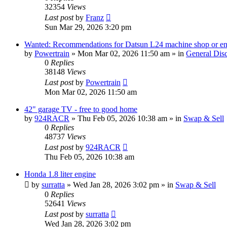
32354
Views
Last post
by
Franz
Sun Mar 29, 2026 3:20 pm
Wanted: Recommendations for Datsun L24 machine shop or en
by
Powertrain
»
Mon Mar 02, 2026 11:50 am
» in
General Dis
0
Replies
38148
Views
Last post
by
Powertrain
Mon Mar 02, 2026 11:50 am
42" garage TV - free to good home
by
924RACR
»
Thu Feb 05, 2026 10:38 am
» in
Swap & Sell
0
Replies
48737
Views
Last post
by
924RACR
Thu Feb 05, 2026 10:38 am
Honda 1.8 liter engine
by
surratta
»
Wed Jan 28, 2026 3:02 pm
» in
Swap & Sell
0
Replies
52641
Views
Last post
by
surratta
Wed Jan 28, 2026 3:02 pm