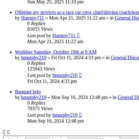
Sun May 25, 2025 11:10 pm
Offering my services as a race car crew chief/driving coach/t
by
Hammy711
»
Mon Apr 21, 2025 11:22 am
» in
General Dis
0
Replies
81655
Views
Last post
by
Hammy711
Mon Apr 21, 2025 11:22 am
Workbee Saturday, October 19th at 9 AM
by
bmurphy210
»
Fri Oct 11, 2024 4:33 pm
» in
General Discu
0
Replies
125943
Views
Last post
by
bmurphy210
Fri Oct 11, 2024 4:33 pm
Banquet Info
by
bmurphy210
»
Mon Sep 16, 2024 12:48 pm
» in
General Di
0
Replies
78375
Views
Last post
by
bmurphy210
Mon Sep 16, 2024 12:48 pm