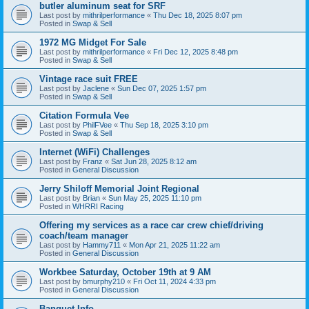
butler aluminum seat for SRF
Last post by
mithrilperformance
«
Thu Dec 18, 2025 8:07 pm
Posted in
Swap & Sell
1972 MG Midget For Sale
Last post by
mithrilperformance
«
Fri Dec 12, 2025 8:48 pm
Posted in
Swap & Sell
Vintage race suit FREE
Last post by
Jaclene
«
Sun Dec 07, 2025 1:57 pm
Posted in
Swap & Sell
Citation Formula Vee
Last post by
PhilFVee
«
Thu Sep 18, 2025 3:10 pm
Posted in
Swap & Sell
Internet (WiFi) Challenges
Last post by
Franz
«
Sat Jun 28, 2025 8:12 am
Posted in
General Discussion
Jerry Shiloff Memorial Joint Regional
Last post by
Brian
«
Sun May 25, 2025 11:10 pm
Posted in
WHRRI Racing
Offering my services as a race car crew chief/driving
coach/team manager
Last post by
Hammy711
«
Mon Apr 21, 2025 11:22 am
Posted in
General Discussion
Workbee Saturday, October 19th at 9 AM
Last post by
bmurphy210
«
Fri Oct 11, 2024 4:33 pm
Posted in
General Discussion
Banquet Info