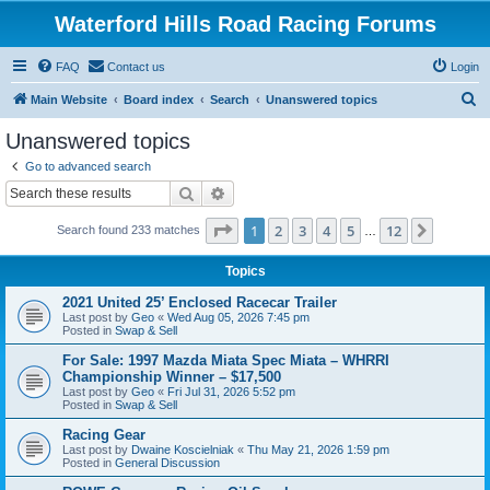
Waterford Hills Road Racing Forums
FAQ
Contact us
Login
S
Main Website
Board index
Search
Unanswered topics
e
Unanswered topics
a
Go to advanced search
r
Search
Advanced search
c
Page
1
of
12
1
2
3
4
5
12
Next
Search found 233 matches
h
…
Topics
2021 United 25’ Enclosed Racecar Trailer
Last post by
Geo
«
Wed Aug 05, 2026 7:45 pm
Posted in
Swap & Sell
For Sale: 1997 Mazda Miata Spec Miata – WHRRI
Championship Winner – $17,500
Last post by
Geo
«
Fri Jul 31, 2026 5:52 pm
Posted in
Swap & Sell
Racing Gear
Last post by
Dwaine Koscielniak
«
Thu May 21, 2026 1:59 pm
Posted in
General Discussion