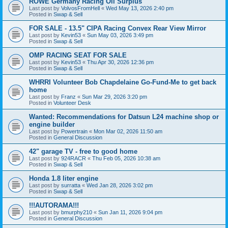
ROWE Germany Racing Oil Surplus
Last post by
VolvosFromHell
«
Wed May 13, 2026 2:40 pm
Posted in
Swap & Sell
FOR SALE - 13.5" CIPA Racing Convex Rear View Mirror
Last post by
Kevin53
«
Sun May 03, 2026 3:49 pm
Posted in
Swap & Sell
OMP RACING SEAT FOR SALE
Last post by
Kevin53
«
Thu Apr 30, 2026 12:36 pm
Posted in
Swap & Sell
WHRRI Volunteer Bob Chapdelaine Go-Fund-Me to get back
home
Last post by
Franz
«
Sun Mar 29, 2026 3:20 pm
Posted in
Volunteer Desk
Wanted: Recommendations for Datsun L24 machine shop or
engine builder
Last post by
Powertrain
«
Mon Mar 02, 2026 11:50 am
Posted in
General Discussion
42" garage TV - free to good home
Last post by
924RACR
«
Thu Feb 05, 2026 10:38 am
Posted in
Swap & Sell
Honda 1.8 liter engine
Last post by
surratta
«
Wed Jan 28, 2026 3:02 pm
Posted in
Swap & Sell
!!!AUTORAMA!!!
Last post by
bmurphy210
«
Sun Jan 11, 2026 9:04 pm
Posted in
General Discussion