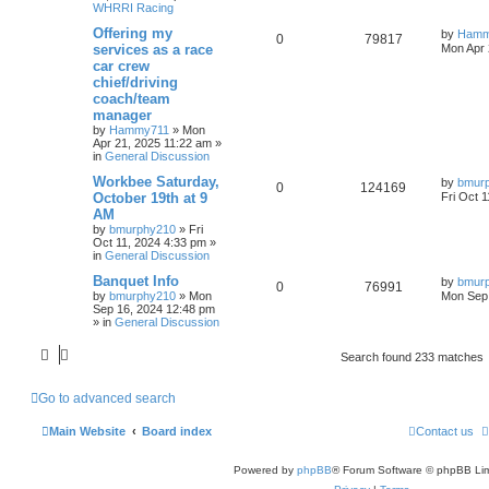
WHRRI Racing
Offering my
by
Hamm
0
79817
services as a race
Mon Apr 
car crew
chief/driving
coach/team
manager
by
Hammy711
»
Mon
Apr 21, 2025 11:22 am
»
in
General Discussion
Workbee Saturday,
by
bmur
0
124169
October 19th at 9
Fri Oct 
AM
by
bmurphy210
»
Fri
Oct 11, 2024 4:33 pm
»
in
General Discussion
Banquet Info
by
bmur
0
76991
by
bmurphy210
»
Mon
Mon Sep 
Sep 16, 2024 12:48 pm
» in
General Discussion
Search found 233 matches
Go to advanced search
Main Website
Board index
Contact us
Powered by
phpBB
® Forum Software © phpBB Lim