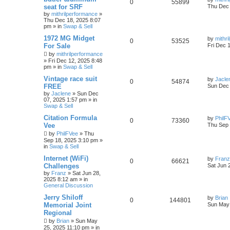
0
55899
seat for SRF
Thu Dec 
by
mithrilperformance
»
Thu Dec 18, 2025 8:07
pm
» in
Swap & Sell
1972 MG Midget
by
mithr
0
53525
For Sale
Fri Dec 
by
mithrilperformance
»
Fri Dec 12, 2025 8:48
pm
» in
Swap & Sell
Vintage race suit
by
Jacle
0
54874
FREE
Sun Dec 
by
Jaclene
»
Sun Dec
07, 2025 1:57 pm
» in
Swap & Sell
Citation Formula
by
PhilF
0
73360
Vee
Thu Sep 
by
PhilFVee
»
Thu
Sep 18, 2025 3:10 pm
»
in
Swap & Sell
Internet (WiFi)
by
Franz
0
66621
Challenges
Sat Jun 
by
Franz
»
Sat Jun 28,
2025 8:12 am
» in
General Discussion
Jerry Shiloff
by
Brian
0
144801
Memorial Joint
Sun May 
Regional
by
Brian
»
Sun May
25, 2025 11:10 pm
» in