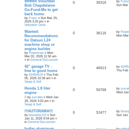
WHRRI Volunteer
by
Franz
0
30316
Bob Chapdelaine
Sun Mar 
Go-Fund-Me to get
back home
by
Franz
»
Sun Mar 29,
2026 3:20 pm
» in
Volunteer Desk
Wanted:
by
Power
0
36116
Recommendations
Mon Mar 
for Datsun L24
machine shop or
engine builder
by
Powertrain
»
Mon
Mar 02, 2026 11:50 am
» in
General Discussion
42" garage TV -
by
924R
0
46913
free to good home
Thu Feb 
by
924RACR
»
Thu Feb
05, 2026 10:38 am
» in
Swap & Sell
Honda 1.8 liter
by
surrat
0
50768
engine
Wed Jan 
by
surratta
»
Wed Jan
28, 2026 3:02 pm
» in
Swap & Sell
!!!AUTORAMA!!!
by
bmur
0
52477
by
bmurphy210
»
Sun
Sun Jan 
Jan 11, 2026 9:04 pm
»
in
General Discussion
butler aluminum
by
mithr