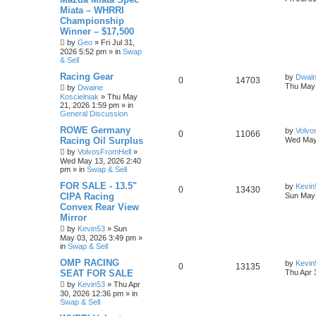
Miata – WHRRI
Championship
Winner – $17,500
by
Geo
»
Fri Jul 31,
2026 5:52 pm
» in
Swap
& Sell
Racing Gear
by
Dwain
0
14703
Thu May 
by
Dwaine
Koscielniak
»
Thu May
21, 2026 1:59 pm
» in
General Discussion
ROWE Germany
by
Volvo
0
11066
Racing Oil Surplus
Wed May
by
VolvosFromHell
»
Wed May 13, 2026 2:40
pm
» in
Swap & Sell
FOR SALE - 13.5"
by
Kevin
0
13430
CIPA Racing
Sun May 
Convex Rear View
Mirror
by
Kevin53
»
Sun
May 03, 2026 3:49 pm
»
in
Swap & Sell
OMP RACING
by
Kevin
0
13135
SEAT FOR SALE
Thu Apr 
by
Kevin53
»
Thu Apr
30, 2026 12:36 pm
» in
Swap & Sell