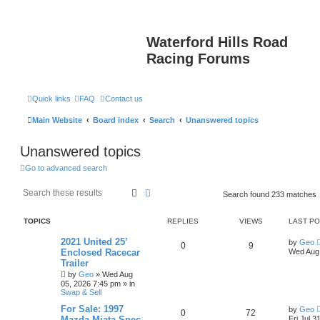
Waterford Hills Road
Racing Forums
Quick links
FAQ
Contact us
Main Website
Board index
Search
Unanswered topics
Unanswered topics
Go to advanced search
Search
Advanced search
Search found 233 matches
TOPICS
REPLIES
VIEWS
LAST P
2021 United 25’
by
Geo
0
9
Enclosed Racecar
Wed Aug 
Trailer
by
Geo
»
Wed Aug
05, 2026 7:45 pm
» in
Swap & Sell
For Sale: 1997
by
Geo
0
72
Mazda Miata Spec
Fri Jul 3