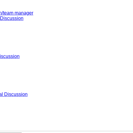
ach/team manager
 Discussion
iscussion
l Discussion