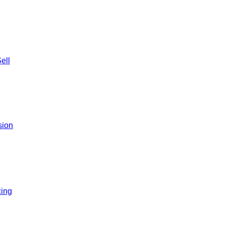
ell
sion
ing