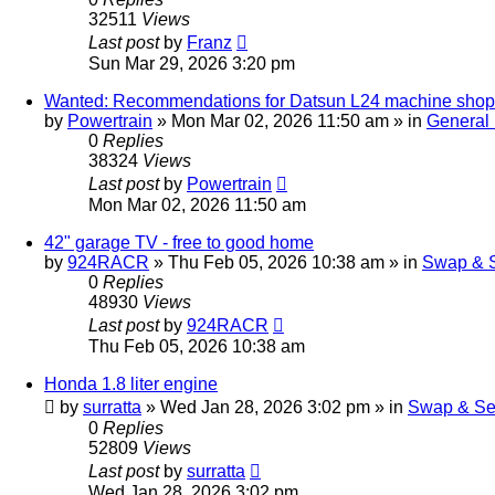
32511
Views
Last post
by
Franz
Sun Mar 29, 2026 3:20 pm
Wanted: Recommendations for Datsun L24 machine shop 
by
Powertrain
»
Mon Mar 02, 2026 11:50 am
» in
General
0
Replies
38324
Views
Last post
by
Powertrain
Mon Mar 02, 2026 11:50 am
42" garage TV - free to good home
by
924RACR
»
Thu Feb 05, 2026 10:38 am
» in
Swap & S
0
Replies
48930
Views
Last post
by
924RACR
Thu Feb 05, 2026 10:38 am
Honda 1.8 liter engine
by
surratta
»
Wed Jan 28, 2026 3:02 pm
» in
Swap & Se
0
Replies
52809
Views
Last post
by
surratta
Wed Jan 28, 2026 3:02 pm