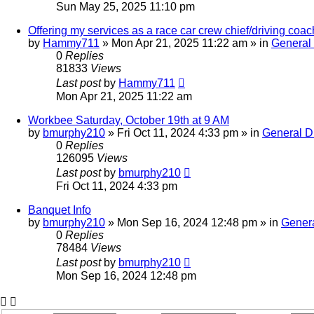
Sun May 25, 2025 11:10 pm
Offering my services as a race car crew chief/driving co
by
Hammy711
»
Mon Apr 21, 2025 11:22 am
» in
General
0
Replies
81833
Views
Last post
by
Hammy711
Mon Apr 21, 2025 11:22 am
Workbee Saturday, October 19th at 9 AM
by
bmurphy210
»
Fri Oct 11, 2024 4:33 pm
» in
General D
0
Replies
126095
Views
Last post
by
bmurphy210
Fri Oct 11, 2024 4:33 pm
Banquet Info
by
bmurphy210
»
Mon Sep 16, 2024 12:48 pm
» in
Genera
0
Replies
78484
Views
Last post
by
bmurphy210
Mon Sep 16, 2024 12:48 pm