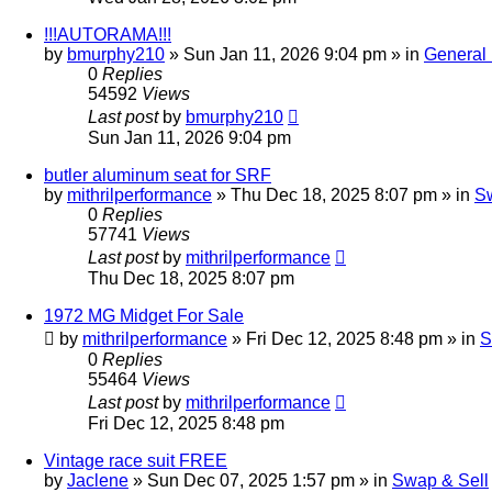
!!!AUTORAMA!!!
by
bmurphy210
»
Sun Jan 11, 2026 9:04 pm
» in
General
0
Replies
54592
Views
Last post
by
bmurphy210
Sun Jan 11, 2026 9:04 pm
butler aluminum seat for SRF
by
mithrilperformance
»
Thu Dec 18, 2025 8:07 pm
» in
Sw
0
Replies
57741
Views
Last post
by
mithrilperformance
Thu Dec 18, 2025 8:07 pm
1972 MG Midget For Sale
by
mithrilperformance
»
Fri Dec 12, 2025 8:48 pm
» in
S
0
Replies
55464
Views
Last post
by
mithrilperformance
Fri Dec 12, 2025 8:48 pm
Vintage race suit FREE
by
Jaclene
»
Sun Dec 07, 2025 1:57 pm
» in
Swap & Sell