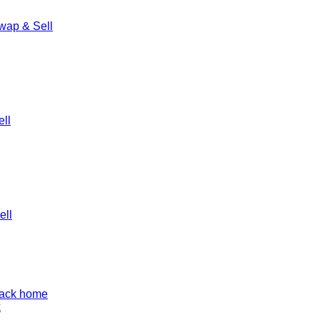
wap & Sell
ll
ell
back home
k