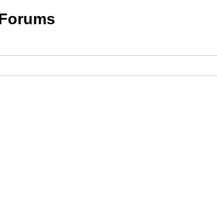
 Forums