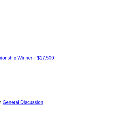
ionship Winner – $17,500
in
General Discussion