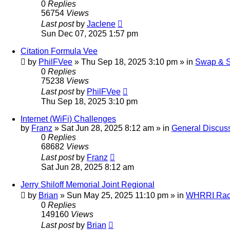
0
Replies
56754
Views
Last post
by
Jaclene
Sun Dec 07, 2025 1:57 pm
Citation Formula Vee
by
PhilFVee
»
Thu Sep 18, 2025 3:10 pm
» in
Swap & S
0
Replies
75238
Views
Last post
by
PhilFVee
Thu Sep 18, 2025 3:10 pm
Internet (WiFi) Challenges
by
Franz
»
Sat Jun 28, 2025 8:12 am
» in
General Discus
0
Replies
68682
Views
Last post
by
Franz
Sat Jun 28, 2025 8:12 am
Jerry Shiloff Memorial Joint Regional
by
Brian
»
Sun May 25, 2025 11:10 pm
» in
WHRRI Rac
0
Replies
149160
Views
Last post
by
Brian