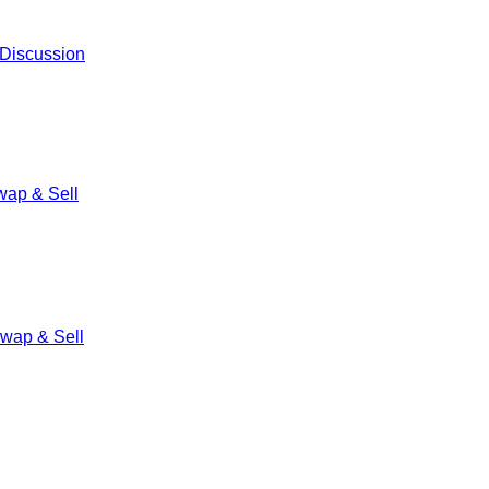
 Discussion
ap & Sell
wap & Sell