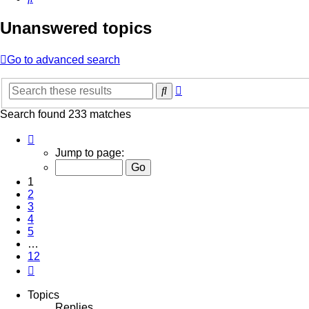
Unanswered topics
Go to advanced search
Advanced
Search
search
Search found 233 matches
Page
1
Jump to page:
of
12
1
2
3
4
5
…
12
Next
Topics
Replies