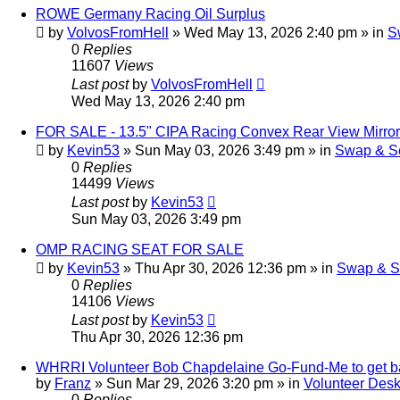
ROWE Germany Racing Oil Surplus
by
VolvosFromHell
»
Wed May 13, 2026 2:40 pm
» in
S
0
Replies
11607
Views
Last post
by
VolvosFromHell
Wed May 13, 2026 2:40 pm
FOR SALE - 13.5" CIPA Racing Convex Rear View Mirror
by
Kevin53
»
Sun May 03, 2026 3:49 pm
» in
Swap & Se
0
Replies
14499
Views
Last post
by
Kevin53
Sun May 03, 2026 3:49 pm
OMP RACING SEAT FOR SALE
by
Kevin53
»
Thu Apr 30, 2026 12:36 pm
» in
Swap & S
0
Replies
14106
Views
Last post
by
Kevin53
Thu Apr 30, 2026 12:36 pm
WHRRI Volunteer Bob Chapdelaine Go-Fund-Me to get 
by
Franz
»
Sun Mar 29, 2026 3:20 pm
» in
Volunteer Des
0
Replies