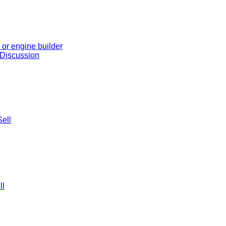
or engine builder
 Discussion
ell
ll