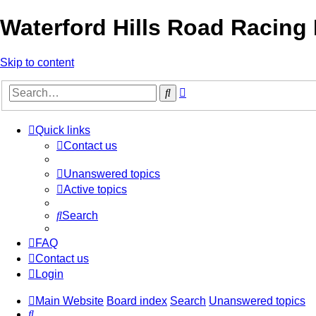
Waterford Hills Road Racing
Skip to content
Advanced
Search
search
Quick links
Contact us
Unanswered topics
Active topics
Search
FAQ
Contact us
Login
Main Website
Board index
Search
Unanswered topics
Search