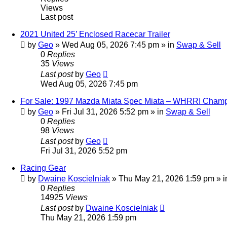
Views
Last post
2021 United 25’ Enclosed Racecar Trailer
by
Geo
»
Wed Aug 05, 2026 7:45 pm
» in
Swap & Sell
0
Replies
35
Views
Last post
by
Geo
Wed Aug 05, 2026 7:45 pm
For Sale: 1997 Mazda Miata Spec Miata – WHRRI Champ
by
Geo
»
Fri Jul 31, 2026 5:52 pm
» in
Swap & Sell
0
Replies
98
Views
Last post
by
Geo
Fri Jul 31, 2026 5:52 pm
Racing Gear
by
Dwaine Koscielniak
»
Thu May 21, 2026 1:59 pm
» 
0
Replies
14925
Views
Last post
by
Dwaine Koscielniak
Thu May 21, 2026 1:59 pm