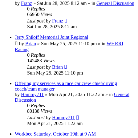
by
Franz
»
Sat Jun 28, 2025 8:12 am
» in
General Discussion
0
Replies
66950
Views
Last post
by
Franz
Sat Jun 28, 2025 8:12 am
Jerry Shiloff Memorial Joint Regional
by
Brian
»
Sun May 25, 2025 11:10 pm
» in
WHRRI
Racing
0
Replies
145483
Views
Last post
by
Brian
Sun May 25, 2025 11:10 pm
Offering my services as a race car crew chief/driving
coach/team manager
by
Hammy711
»
Mon Apr 21, 2025 11:22 am
» in
General
Discussion
0
Replies
80138
Views
Last post
by
Hammy711
Mon Apr 21, 2025 11:22 am
Workbee Saturday, October 19th at 9 AM