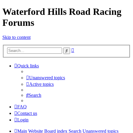
Waterford Hills Road Racing
Forums
Skip to content
Advanced
Search
search
Quick links
Unanswered topics
Active topics
Search
FAQ
Contact us
Login
Main Website
Board index
Search
Unanswered topics