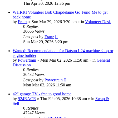
Thu Apr 30, 2026 12:36 pm
WHRRI Volunteer Bob Chapdelaine Go-Fund-Me to get
back home
by
Franz
»
Sun Mar 29, 2026 3:20 pm
» in
Volunteer Desk
0
Replies
30666
Views
Last post
by
Franz
Sun Mar 29, 2026 3:20 pm
Wanted: Recommendations for Datsun L24 machine shop or
engine builder
by
Powertrain
»
Mon Mar 02, 2026 11:50 am
» in
General
Discussion
0
Replies
36482
Views
Last post
by
Powertrain
Mon Mar 02, 2026 11:50 am
42" garage TV - free to good home
by
924RACR
»
Thu Feb 05, 2026 10:38 am
» in
Swap &
Sell
0
Replies
47247
Views