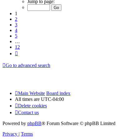
Jump to page:
of
12
1
2
3
4
5
…
12
Next
Go to advanced search
Main Website
Board index
All times are
UTC-04:00
Delete cookies
Contact us
Powered by
phpBB
® Forum Software © phpBB Limited
Privacy
|
Terms