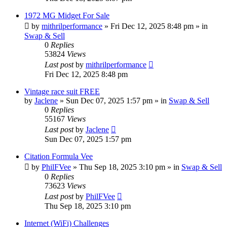
1972 MG Midget For Sale
by
mithrilperformance
»
Fri Dec 12, 2025 8:48 pm
» in
Swap & Sell
0
Replies
53824
Views
Last post
by
mithrilperformance
Fri Dec 12, 2025 8:48 pm
Vintage race suit FREE
by
Jaclene
»
Sun Dec 07, 2025 1:57 pm
» in
Swap & Sell
0
Replies
55167
Views
Last post
by
Jaclene
Sun Dec 07, 2025 1:57 pm
Citation Formula Vee
by
PhilFVee
»
Thu Sep 18, 2025 3:10 pm
» in
Swap & Sell
0
Replies
73623
Views
Last post
by
PhilFVee
Thu Sep 18, 2025 3:10 pm
Internet (WiFi) Challenges