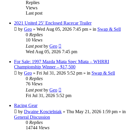
Replies
Views
Last post
2021 United 25’ Enclosed Racecar Trailer
by
Geo
»
Wed Aug 05, 2026 7:45 pm
» in
Swap & Sell
0
Replies
10
Views
Last post
by
Geo
Wed Aug 05, 2026 7:45 pm
For Sale: 1997 Mazda Miata Spec Miata – WHRRI
Championship Winner – $17,500
by
Geo
»
Fri Jul 31, 2026 5:52 pm
» in
Swap & Sell
0
Replies
76
Views
Last post
by
Geo
Fri Jul 31, 2026 5:52 pm
Racing Gear
by
Dwaine Koscielniak
»
Thu May 21, 2026 1:59 pm
» in
General Discussion
0
Replies
14744
Views