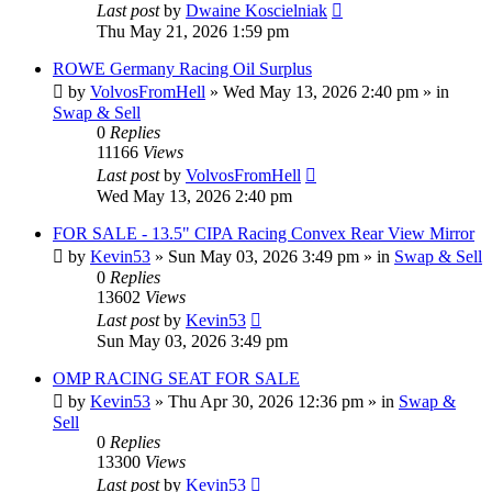
Last post
by
Dwaine Koscielniak
Thu May 21, 2026 1:59 pm
ROWE Germany Racing Oil Surplus
by
VolvosFromHell
»
Wed May 13, 2026 2:40 pm
» in
Swap & Sell
0
Replies
11166
Views
Last post
by
VolvosFromHell
Wed May 13, 2026 2:40 pm
FOR SALE - 13.5" CIPA Racing Convex Rear View Mirror
by
Kevin53
»
Sun May 03, 2026 3:49 pm
» in
Swap & Sell
0
Replies
13602
Views
Last post
by
Kevin53
Sun May 03, 2026 3:49 pm
OMP RACING SEAT FOR SALE
by
Kevin53
»
Thu Apr 30, 2026 12:36 pm
» in
Swap &
Sell
0
Replies
13300
Views
Last post
by
Kevin53