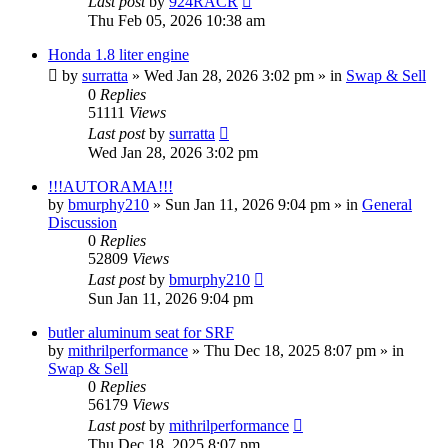
Last post
by
924RACR
Thu Feb 05, 2026 10:38 am
Honda 1.8 liter engine
by
surratta
»
Wed Jan 28, 2026 3:02 pm
» in
Swap & Sell
0
Replies
51111
Views
Last post
by
surratta
Wed Jan 28, 2026 3:02 pm
!!!AUTORAMA!!!
by
bmurphy210
»
Sun Jan 11, 2026 9:04 pm
» in
General
Discussion
0
Replies
52809
Views
Last post
by
bmurphy210
Sun Jan 11, 2026 9:04 pm
butler aluminum seat for SRF
by
mithrilperformance
»
Thu Dec 18, 2025 8:07 pm
» in
Swap & Sell
0
Replies
56179
Views
Last post
by
mithrilperformance
Thu Dec 18, 2025 8:07 pm