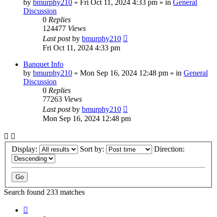
by
bmurphy210
»
Fri Oct 11, 2024 4:33 pm
» in
General
Discussion
0
Replies
124477
Views
Last post
by
bmurphy210
Fri Oct 11, 2024 4:33 pm
Banquet Info
by
bmurphy210
»
Mon Sep 16, 2024 12:48 pm
» in
General
Discussion
0
Replies
77263
Views
Last post
by
bmurphy210
Mon Sep 16, 2024 12:48 pm
Display:
Sort by:
Direction:
Search found 233 matches
Page
1