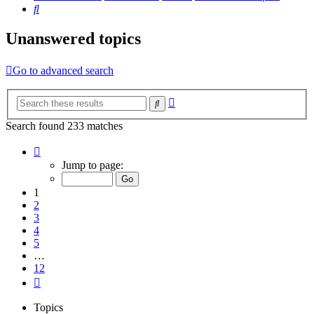
Search
Unanswered topics
Go to advanced search
Advanced
Search
search
Search found 233 matches
Page
1
Jump to page:
of
12
1
2
3
4
5
…
12
Next
Topics