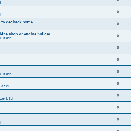
l
0
l
 to get back home
0
ine shop or engine builder
0
scussion
0
0
l
0
scussion
0
& Sell
0
ap & Sell
0
0
l