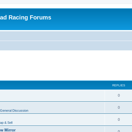
oad Racing Forums
REPLIES
0
0
General Discussion
0
ap & Sell
w Mirror
0