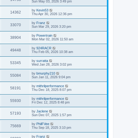
Sun May 03, 2026 3:49 pm
by
Kevin53
14362
Thu Apr 30, 2026 12:36 pm
by
Franz
33070
Sun Mar 29, 2026 3:20 pm
by
Powertrain
38904
Mon Mar 02, 2026 11:50 am
by
924RACR
49448
Thu Feb 05, 2026 10:38 am
by
surratta
53345
Wed Jan 28, 2026 3:02 pm
by
bmurphy210
55084
Sun Jan 11, 2026 9:04 pm
by
mithrilperformance
58191
Thu Dec 18, 2025 8:07 pm
by
mithrilperformance
55930
Fri Dec 12, 2025 8:48 pm
by
Jaclene
57193
Sun Dec 07, 2025 1:57 pm
by
PhilFVee
75669
Thu Sep 18, 2025 3:10 pm
by
Franz