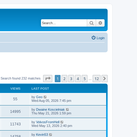
Search
Advanced search
Login
Page
1
of
12
1
2
3
4
5
12
Next
Search found 232 matches
…
VIEWS
LAST POST
by
Geo
55
Wed Aug 05, 2026 7:45 pm
by
Dwaine Koscielniak
14995
Thu May 21, 2026 1:59 pm
by
VolvosFromHell
11743
Wed May 13, 2026 2:40 pm
by
Kevin53
14758