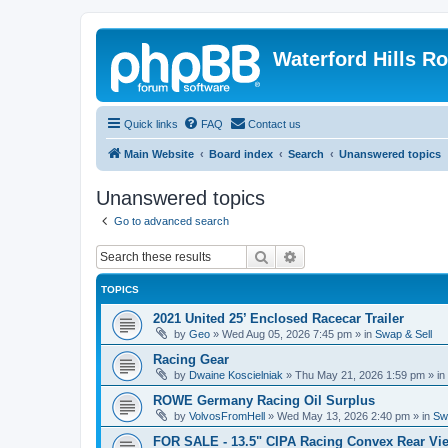
Waterford Hills R
Quick links
FAQ
Contact us
Main Website
Board index
Search
Unanswered topics
Unanswered topics
Go to advanced search
Search
Advanced search
TOPICS
2021 United 25’ Enclosed Racecar Trailer
by
Geo
»
Wed Aug 05, 2026 7:45 pm
» in
Swap & Sell
Racing Gear
by
Dwaine Koscielniak
»
Thu May 21, 2026 1:59 pm
» in
ROWE Germany Racing Oil Surplus
by
VolvosFromHell
»
Wed May 13, 2026 2:40 pm
» in
Sw
FOR SALE - 13.5" CIPA Racing Convex Rear Vie