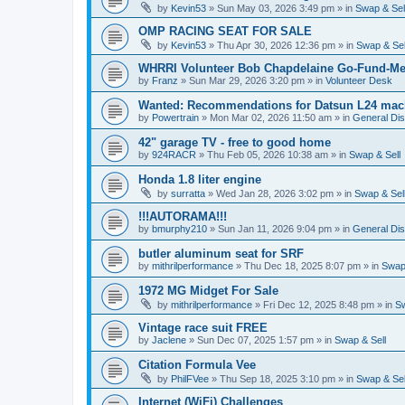
by
Kevin53
»
Sun May 03, 2026 3:49 pm
» in
Swap & Sel
OMP RACING SEAT FOR SALE
by
Kevin53
»
Thu Apr 30, 2026 12:36 pm
» in
Swap & Sel
WHRRI Volunteer Bob Chapdelaine Go-Fund-Me
by
Franz
»
Sun Mar 29, 2026 3:20 pm
» in
Volunteer Desk
Wanted: Recommendations for Datsun L24 mach
by
Powertrain
»
Mon Mar 02, 2026 11:50 am
» in
General Di
42" garage TV - free to good home
by
924RACR
»
Thu Feb 05, 2026 10:38 am
» in
Swap & Sell
Honda 1.8 liter engine
by
surratta
»
Wed Jan 28, 2026 3:02 pm
» in
Swap & Sel
!!!AUTORAMA!!!
by
bmurphy210
»
Sun Jan 11, 2026 9:04 pm
» in
General Di
butler aluminum seat for SRF
by
mithrilperformance
»
Thu Dec 18, 2025 8:07 pm
» in
Swap 
1972 MG Midget For Sale
by
mithrilperformance
»
Fri Dec 12, 2025 8:48 pm
» in
Sw
Vintage race suit FREE
by
Jaclene
»
Sun Dec 07, 2025 1:57 pm
» in
Swap & Sell
Citation Formula Vee
by
PhilFVee
»
Thu Sep 18, 2025 3:10 pm
» in
Swap & Sel
Internet (WiFi) Challenges