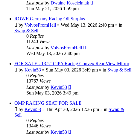
Last post
by
Dwaine Koscielniak
Thu May 21, 2026 1:59 pm
ROWE Germany Racing Oil Surplus
by
VolvosFromHell
»
Wed May 13, 2026 2:40 pm
» in
Swap & Sell
0
Replies
11240
Views
Last post
by
VolvosFromHell
Wed May 13, 2026 2:40 pm
FOR SALE - 13.5" CIPA Racing Convex Rear View Mirror
by
Kevin53
»
Sun May 03, 2026 3:49 pm
» in
Swap & Sell
0
Replies
13767
Views
Last post
by
Kevin53
Sun May 03, 2026 3:49 pm
OMP RACING SEAT FOR SALE
by
Kevin53
»
Thu Apr 30, 2026 12:36 pm
» in
Swap &
Sell
0
Replies
13446
Views
Last post
by
Kevin53