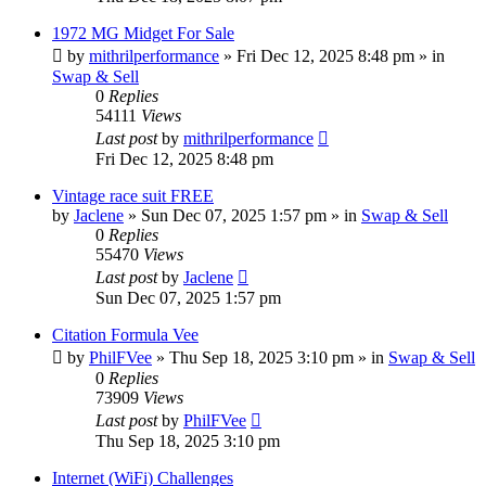
1972 MG Midget For Sale
by
mithrilperformance
»
Fri Dec 12, 2025 8:48 pm
» in
Swap & Sell
0
Replies
54111
Views
Last post
by
mithrilperformance
Fri Dec 12, 2025 8:48 pm
Vintage race suit FREE
by
Jaclene
»
Sun Dec 07, 2025 1:57 pm
» in
Swap & Sell
0
Replies
55470
Views
Last post
by
Jaclene
Sun Dec 07, 2025 1:57 pm
Citation Formula Vee
by
PhilFVee
»
Thu Sep 18, 2025 3:10 pm
» in
Swap & Sell
0
Replies
73909
Views
Last post
by
PhilFVee
Thu Sep 18, 2025 3:10 pm
Internet (WiFi) Challenges