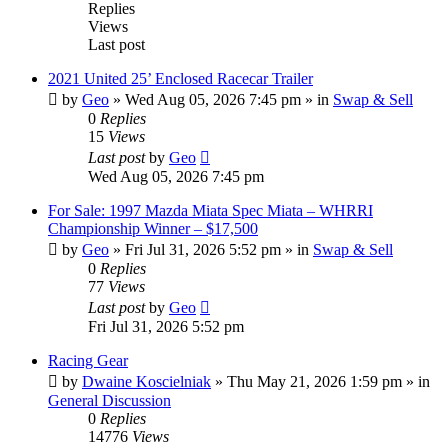
Replies
Views
Last post
2021 United 25’ Enclosed Racecar Trailer
by
Geo
»
Wed Aug 05, 2026 7:45 pm
» in
Swap & Sell
0
Replies
15
Views
Last post
by
Geo
Wed Aug 05, 2026 7:45 pm
For Sale: 1997 Mazda Miata Spec Miata – WHRRI
Championship Winner – $17,500
by
Geo
»
Fri Jul 31, 2026 5:52 pm
» in
Swap & Sell
0
Replies
77
Views
Last post
by
Geo
Fri Jul 31, 2026 5:52 pm
Racing Gear
by
Dwaine Koscielniak
»
Thu May 21, 2026 1:59 pm
» in
General Discussion
0
Replies
14776
Views