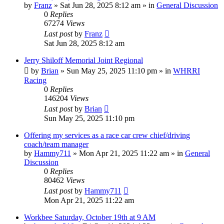
by
Franz
»
Sat Jun 28, 2025 8:12 am
» in
General Discussion
0
Replies
67274
Views
Last post
by
Franz
Sat Jun 28, 2025 8:12 am
Jerry Shiloff Memorial Joint Regional
by
Brian
»
Sun May 25, 2025 11:10 pm
» in
WHRRI
Racing
0
Replies
146204
Views
Last post
by
Brian
Sun May 25, 2025 11:10 pm
Offering my services as a race car crew chief/driving
coach/team manager
by
Hammy711
»
Mon Apr 21, 2025 11:22 am
» in
General
Discussion
0
Replies
80462
Views
Last post
by
Hammy711
Mon Apr 21, 2025 11:22 am
Workbee Saturday, October 19th at 9 AM