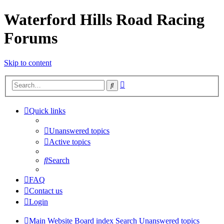
Waterford Hills Road Racing
Forums
Skip to content
Advanced
Search
search
Quick links
Unanswered topics
Active topics
Search
FAQ
Contact us
Login
Main Website
Board index
Search
Unanswered topics