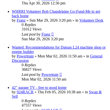
Thu Apr 30, 2026 12:36 pm
WHRRI Volunteer Bob Chapdelaine Go-Fund-Me to get
back home
by
Franz
»
Sun Mar 29, 2026 3:20 pm
» in
Volunteer Desk
0
Replies
31012
Views
Last post
by
Franz
Sun Mar 29, 2026 3:20 pm
Wanted: Recommendations for Datsun L24 machine shop or
engine builder
by
Powertrain
»
Mon Mar 02, 2026 11:50 am
» in
General
Discussion
0
Replies
36827
Views
Last post
by
Powertrain
Mon Mar 02, 2026 11:50 am
42" garage TV - free to good home
by
924RACR
»
Thu Feb 05, 2026 10:38 am
» in
Swap &
Sell
0
Replies
47557
Views