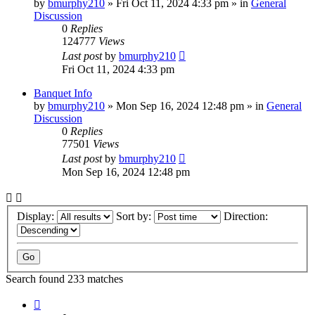
by
bmurphy210
»
Fri Oct 11, 2024 4:33 pm
» in
General
Discussion
0
Replies
124777
Views
Last post
by
bmurphy210
Fri Oct 11, 2024 4:33 pm
Banquet Info
by
bmurphy210
»
Mon Sep 16, 2024 12:48 pm
» in
General
Discussion
0
Replies
77501
Views
Last post
by
bmurphy210
Mon Sep 16, 2024 12:48 pm
Display:
Sort by:
Direction:
Search found 233 matches
Page
1