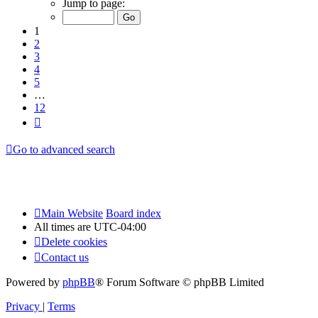
Jump to page:
of
12
1
2
3
4
5
…
12
Next
Go to advanced search
Main Website
Board index
All times are
UTC-04:00
Delete cookies
Contact us
Powered by
phpBB
® Forum Software © phpBB Limited
Privacy
|
Terms