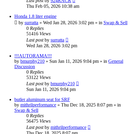
Last post
by
924RACR
Thu Feb 05, 2026 10:38 am
Honda 1.8 liter engine
by
surratta
»
Wed Jan 28, 2026 3:02 pm
» in
Swap & Sell
0
Replies
51416
Views
Last post
by
surratta
Wed Jan 28, 2026 3:02 pm
!!!AUTORAMA!!!
by
bmurphy210
»
Sun Jan 11, 2026 9:04 pm
» in
General
Discussion
0
Replies
53122
Views
Last post
by
bmurphy210
Sun Jan 11, 2026 9:04 pm
butler aluminum seat for SRF
by
mithrilperformance
»
Thu Dec 18, 2025 8:07 pm
» in
Swap & Sell
0
Replies
56475
Views
Last post
by
mithrilperformance
Thu Dec 18, 2025 8:07 pm