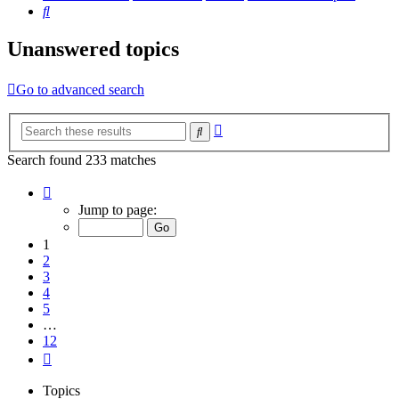
Search
Unanswered topics
Go to advanced search
Advanced
Search
search
Search found 233 matches
Page
1
Jump to page:
of
12
1
2
3
4
5
…
12
Next
Topics