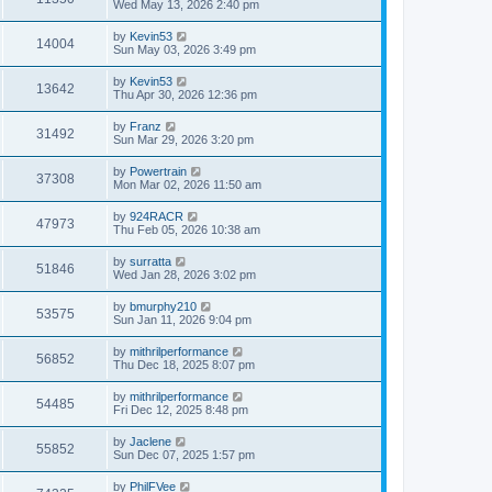
Wed May 13, 2026 2:40 pm
by
Kevin53
14004
Sun May 03, 2026 3:49 pm
by
Kevin53
13642
Thu Apr 30, 2026 12:36 pm
by
Franz
31492
Sun Mar 29, 2026 3:20 pm
by
Powertrain
37308
Mon Mar 02, 2026 11:50 am
by
924RACR
47973
Thu Feb 05, 2026 10:38 am
by
surratta
51846
Wed Jan 28, 2026 3:02 pm
by
bmurphy210
53575
Sun Jan 11, 2026 9:04 pm
by
mithrilperformance
56852
Thu Dec 18, 2025 8:07 pm
by
mithrilperformance
54485
Fri Dec 12, 2025 8:48 pm
by
Jaclene
55852
Sun Dec 07, 2025 1:57 pm
by
PhilFVee