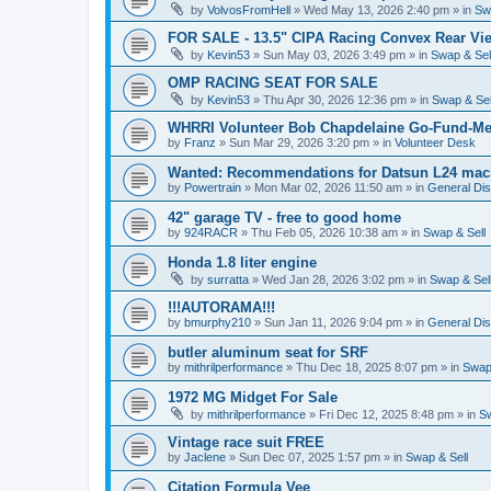
by
VolvosFromHell
»
Wed May 13, 2026 2:40 pm
» in
Sw
FOR SALE - 13.5" CIPA Racing Convex Rear Vie
by
Kevin53
»
Sun May 03, 2026 3:49 pm
» in
Swap & Sel
OMP RACING SEAT FOR SALE
by
Kevin53
»
Thu Apr 30, 2026 12:36 pm
» in
Swap & Sel
WHRRI Volunteer Bob Chapdelaine Go-Fund-Me
by
Franz
»
Sun Mar 29, 2026 3:20 pm
» in
Volunteer Desk
Wanted: Recommendations for Datsun L24 mach
by
Powertrain
»
Mon Mar 02, 2026 11:50 am
» in
General Di
42" garage TV - free to good home
by
924RACR
»
Thu Feb 05, 2026 10:38 am
» in
Swap & Sell
Honda 1.8 liter engine
by
surratta
»
Wed Jan 28, 2026 3:02 pm
» in
Swap & Sel
!!!AUTORAMA!!!
by
bmurphy210
»
Sun Jan 11, 2026 9:04 pm
» in
General Di
butler aluminum seat for SRF
by
mithrilperformance
»
Thu Dec 18, 2025 8:07 pm
» in
Swap 
1972 MG Midget For Sale
by
mithrilperformance
»
Fri Dec 12, 2025 8:48 pm
» in
Sw
Vintage race suit FREE
by
Jaclene
»
Sun Dec 07, 2025 1:57 pm
» in
Swap & Sell
Citation Formula Vee