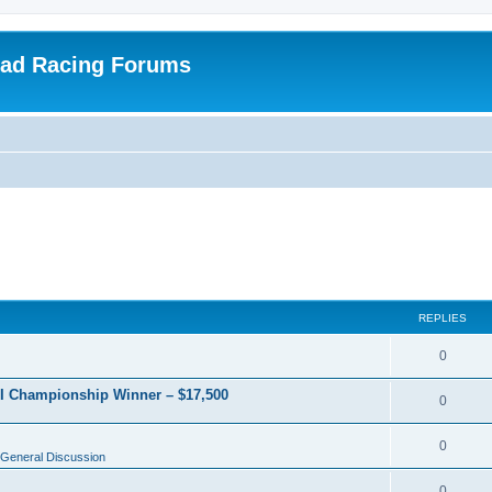
oad Racing Forums
REPLIES
0
RI Championship Winner – $17,500
0
0
General Discussion
0