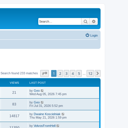
Search
Advanced search
Login
Page
1
of
12
1
2
3
4
5
12
Next
Search found 233 matches
…
VIEWS
LAST POST
by
Geo
21
Wed Aug 05, 2026 7:45 pm
by
Geo
83
Fri Jul 31, 2026 5:52 pm
by
Dwaine Koscielniak
14817
Thu May 21, 2026 1:59 pm
by
VolvosFromHell
11350