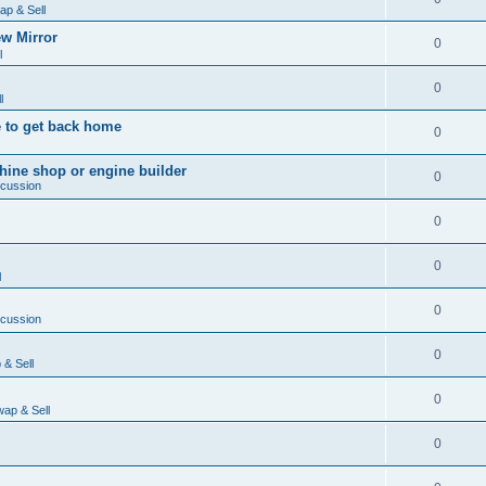
ap & Sell
w Mirror
0
l
0
l
 to get back home
0
ine shop or engine builder
0
scussion
0
0
l
0
scussion
0
& Sell
0
ap & Sell
0