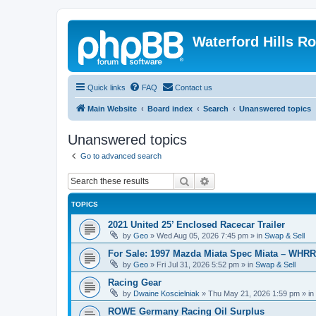
Waterford Hills R
Quick links
FAQ
Contact us
Main Website
Board index
Search
Unanswered topics
Unanswered topics
Go to advanced search
Search
Advanced search
TOPICS
2021 United 25’ Enclosed Racecar Trailer
by
Geo
»
Wed Aug 05, 2026 7:45 pm
» in
Swap & Sell
For Sale: 1997 Mazda Miata Spec Miata – WHR
by
Geo
»
Fri Jul 31, 2026 5:52 pm
» in
Swap & Sell
Racing Gear
by
Dwaine Koscielniak
»
Thu May 21, 2026 1:59 pm
» in
ROWE Germany Racing Oil Surplus