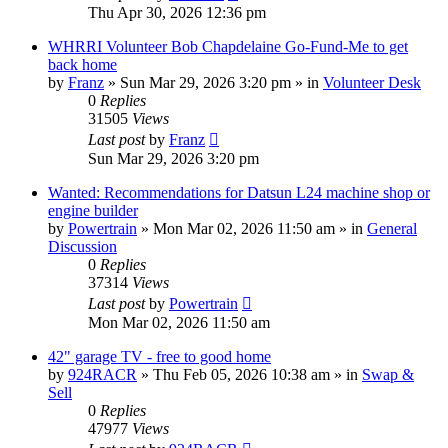
Thu Apr 30, 2026 12:36 pm
WHRRI Volunteer Bob Chapdelaine Go-Fund-Me to get
back home
by
Franz
»
Sun Mar 29, 2026 3:20 pm
» in
Volunteer Desk
0
Replies
31505
Views
Last post
by
Franz
Sun Mar 29, 2026 3:20 pm
Wanted: Recommendations for Datsun L24 machine shop or
engine builder
by
Powertrain
»
Mon Mar 02, 2026 11:50 am
» in
General
Discussion
0
Replies
37314
Views
Last post
by
Powertrain
Mon Mar 02, 2026 11:50 am
42" garage TV - free to good home
by
924RACR
»
Thu Feb 05, 2026 10:38 am
» in
Swap &
Sell
0
Replies
47977
Views