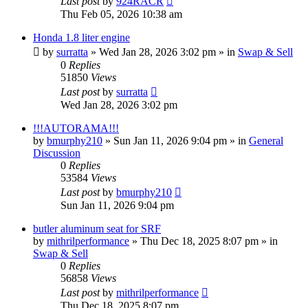
Last post
by
924RACR
Thu Feb 05, 2026 10:38 am
Honda 1.8 liter engine
by
surratta
»
Wed Jan 28, 2026 3:02 pm
» in
Swap & Sell
0
Replies
51850
Views
Last post
by
surratta
Wed Jan 28, 2026 3:02 pm
!!!AUTORAMA!!!
by
bmurphy210
»
Sun Jan 11, 2026 9:04 pm
» in
General
Discussion
0
Replies
53584
Views
Last post
by
bmurphy210
Sun Jan 11, 2026 9:04 pm
butler aluminum seat for SRF
by
mithrilperformance
»
Thu Dec 18, 2025 8:07 pm
» in
Swap & Sell
0
Replies
56858
Views
Last post
by
mithrilperformance
Thu Dec 18, 2025 8:07 pm