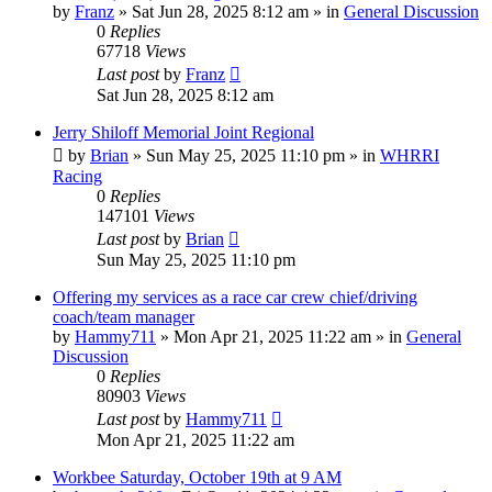
by
Franz
»
Sat Jun 28, 2025 8:12 am
» in
General Discussion
0
Replies
67718
Views
Last post
by
Franz
Sat Jun 28, 2025 8:12 am
Jerry Shiloff Memorial Joint Regional
by
Brian
»
Sun May 25, 2025 11:10 pm
» in
WHRRI
Racing
0
Replies
147101
Views
Last post
by
Brian
Sun May 25, 2025 11:10 pm
Offering my services as a race car crew chief/driving
coach/team manager
by
Hammy711
»
Mon Apr 21, 2025 11:22 am
» in
General
Discussion
0
Replies
80903
Views
Last post
by
Hammy711
Mon Apr 21, 2025 11:22 am
Workbee Saturday, October 19th at 9 AM