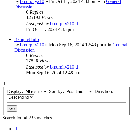
by
bmurphy210
»
Fri Oct 11, 2024 4:33 pm
» in
General
Discussion
0
Replies
125193
Views
Last post
by
bmurphy210
Fri Oct 11, 2024 4:33 pm
Banquet Info
by
bmurphy210
»
Mon Sep 16, 2024 12:48 pm
» in
General
Discussion
0
Replies
77826
Views
Last post
by
bmurphy210
Mon Sep 16, 2024 12:48 pm
Display:
Sort by:
Direction:
Search found 233 matches
Page
1