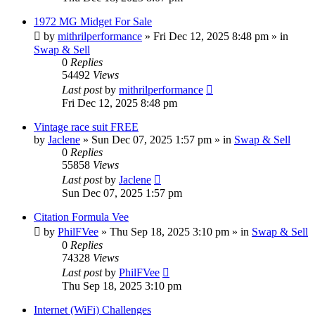
1972 MG Midget For Sale
by
mithrilperformance
»
Fri Dec 12, 2025 8:48 pm
» in
Swap & Sell
0
Replies
54492
Views
Last post
by
mithrilperformance
Fri Dec 12, 2025 8:48 pm
Vintage race suit FREE
by
Jaclene
»
Sun Dec 07, 2025 1:57 pm
» in
Swap & Sell
0
Replies
55858
Views
Last post
by
Jaclene
Sun Dec 07, 2025 1:57 pm
Citation Formula Vee
by
PhilFVee
»
Thu Sep 18, 2025 3:10 pm
» in
Swap & Sell
0
Replies
74328
Views
Last post
by
PhilFVee
Thu Sep 18, 2025 3:10 pm
Internet (WiFi) Challenges