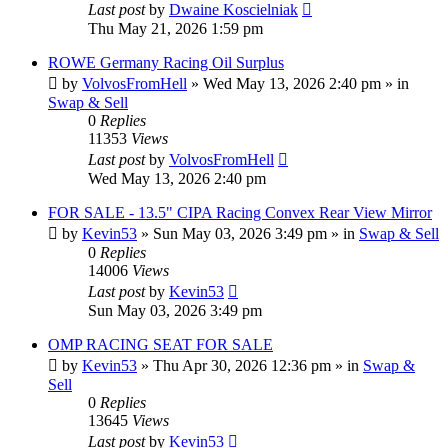
Last post
by
Dwaine Koscielniak
Thu May 21, 2026 1:59 pm
ROWE Germany Racing Oil Surplus
by
VolvosFromHell
»
Wed May 13, 2026 2:40 pm
» in
Swap & Sell
0
Replies
11353
Views
Last post
by
VolvosFromHell
Wed May 13, 2026 2:40 pm
FOR SALE - 13.5" CIPA Racing Convex Rear View Mirror
by
Kevin53
»
Sun May 03, 2026 3:49 pm
» in
Swap & Sell
0
Replies
14006
Views
Last post
by
Kevin53
Sun May 03, 2026 3:49 pm
OMP RACING SEAT FOR SALE
by
Kevin53
»
Thu Apr 30, 2026 12:36 pm
» in
Swap &
Sell
0
Replies
13645
Views
Last post
by
Kevin53