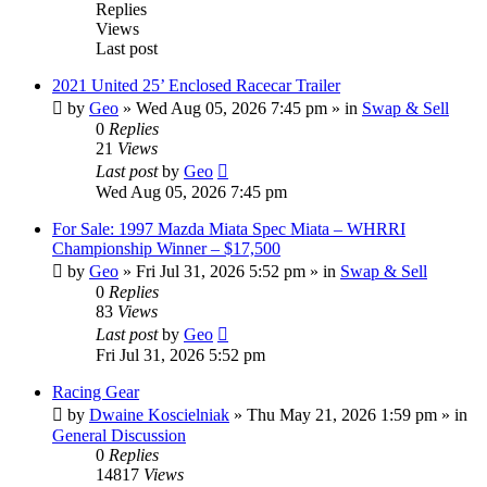
Replies
Views
Last post
2021 United 25’ Enclosed Racecar Trailer
by
Geo
»
Wed Aug 05, 2026 7:45 pm
» in
Swap & Sell
0
Replies
21
Views
Last post
by
Geo
Wed Aug 05, 2026 7:45 pm
For Sale: 1997 Mazda Miata Spec Miata – WHRRI
Championship Winner – $17,500
by
Geo
»
Fri Jul 31, 2026 5:52 pm
» in
Swap & Sell
0
Replies
83
Views
Last post
by
Geo
Fri Jul 31, 2026 5:52 pm
Racing Gear
by
Dwaine Koscielniak
»
Thu May 21, 2026 1:59 pm
» in
General Discussion
0
Replies
14817
Views