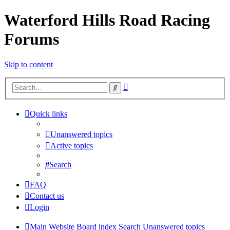
Waterford Hills Road Racing
Forums
Skip to content
Advanced
Search
search
Quick links
Unanswered topics
Active topics
Search
FAQ
Contact us
Login
Main Website
Board index
Search
Unanswered topics