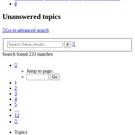
Search
Unanswered topics
Go to advanced search
Advanced
Search
search
Search found 233 matches
Page
1
Jump to page:
of
12
1
2
3
4
5
…
12
Next
Topics