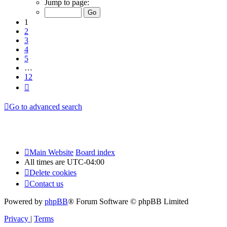
Jump to page:
of
12
1
2
3
4
5
…
12
Next
Go to advanced search
Main Website
Board index
All times are
UTC-04:00
Delete cookies
Contact us
Powered by
phpBB
® Forum Software © phpBB Limited
Privacy
|
Terms