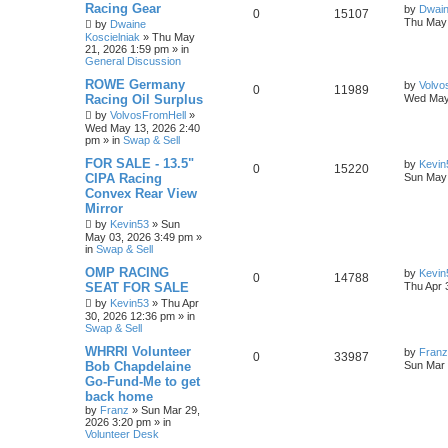
Racing Gear
by
Dwain
0
15107
Thu May 
by
Dwaine
Koscielniak
»
Thu May
21, 2026 1:59 pm
» in
General Discussion
ROWE Germany
by
Volvo
0
11989
Racing Oil Surplus
Wed May
by
VolvosFromHell
»
Wed May 13, 2026 2:40
pm
» in
Swap & Sell
FOR SALE - 13.5"
by
Kevin
0
15220
CIPA Racing
Sun May 
Convex Rear View
Mirror
by
Kevin53
»
Sun
May 03, 2026 3:49 pm
»
in
Swap & Sell
OMP RACING
by
Kevin
0
14788
SEAT FOR SALE
Thu Apr 
by
Kevin53
»
Thu Apr
30, 2026 12:36 pm
» in
Swap & Sell
WHRRI Volunteer
by
Franz
0
33987
Bob Chapdelaine
Sun Mar 
Go-Fund-Me to get
back home
by
Franz
»
Sun Mar 29,
2026 3:20 pm
» in
Volunteer Desk