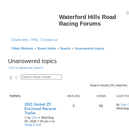
Waterford Hills Road
Racing Forums
Quick links
FAQ
Contact us
Main Website
Board index
Search
Unanswered topics
Unanswered topics
Go to advanced search
Search
Advanced search
Search found 231 matches
TOPICS
REPLIES
VIEWS
LAST P
2021 United 25’
by
Geo
0
66
Enclosed Racecar
Wed Aug 
Trailer
by
Geo
»
Wed Aug
05, 2026 7:45 pm
» in
Swap & Sell