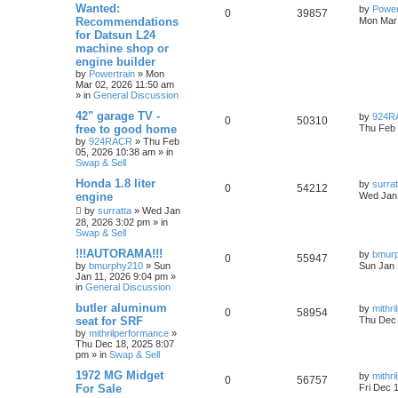
Wanted:
by
Power
0
39857
Recommendations
Mon Mar 
for Datsun L24
machine shop or
engine builder
by
Powertrain
»
Mon
Mar 02, 2026 11:50 am
» in
General Discussion
42" garage TV -
by
924R
0
50310
free to good home
Thu Feb 
by
924RACR
»
Thu Feb
05, 2026 10:38 am
» in
Swap & Sell
Honda 1.8 liter
by
surrat
0
54212
engine
Wed Jan 
by
surratta
»
Wed Jan
28, 2026 3:02 pm
» in
Swap & Sell
!!!AUTORAMA!!!
by
bmur
0
55947
by
bmurphy210
»
Sun
Sun Jan 
Jan 11, 2026 9:04 pm
»
in
General Discussion
butler aluminum
by
mithr
0
58954
seat for SRF
Thu Dec 
by
mithrilperformance
»
Thu Dec 18, 2025 8:07
pm
» in
Swap & Sell
1972 MG Midget
by
mithr
0
56757
For Sale
Fri Dec 