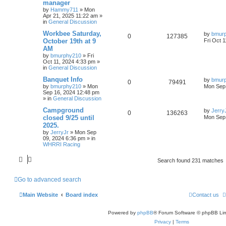
manager
by
Hammy711
»
Mon
Apr 21, 2025 11:22 am
»
in
General Discussion
Workbee Saturday,
by
bmur
0
127385
October 19th at 9
Fri Oct 
AM
by
bmurphy210
»
Fri
Oct 11, 2024 4:33 pm
»
in
General Discussion
Banquet Info
by
bmur
0
79491
by
bmurphy210
»
Mon
Mon Sep 
Sep 16, 2024 12:48 pm
» in
General Discussion
Campground
by
Jerry
0
136263
closed 9/25 until
Mon Sep 
2025.
by
JerryJr
»
Mon Sep
09, 2024 6:36 pm
» in
WHRRI Racing
Search found 231 matches
Go to advanced search
Main Website
Board index
Contact us
Powered by
phpBB
® Forum Software © phpBB Lim
Privacy
|
Terms