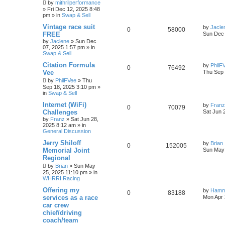
by
mithrilperformance
»
Fri Dec 12, 2025 8:48
pm
» in
Swap & Sell
Vintage race suit
by
Jacle
0
58000
FREE
Sun Dec 
by
Jaclene
»
Sun Dec
07, 2025 1:57 pm
» in
Swap & Sell
Citation Formula
by
PhilF
0
76492
Vee
Thu Sep 
by
PhilFVee
»
Thu
Sep 18, 2025 3:10 pm
»
in
Swap & Sell
Internet (WiFi)
by
Franz
0
70079
Challenges
Sat Jun 
by
Franz
»
Sat Jun 28,
2025 8:12 am
» in
General Discussion
Jerry Shiloff
by
Brian
0
152005
Memorial Joint
Sun May 
Regional
by
Brian
»
Sun May
25, 2025 11:10 pm
» in
WHRRI Racing
Offering my
by
Hamm
0
83188
services as a race
Mon Apr 
car crew
chief/driving
coach/team