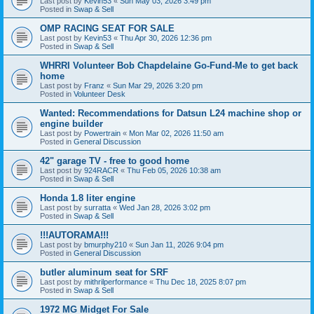
Last post by
Kevin53
«
Sun May 03, 2026 3:49 pm
Posted in
Swap & Sell
OMP RACING SEAT FOR SALE
Last post by
Kevin53
«
Thu Apr 30, 2026 12:36 pm
Posted in
Swap & Sell
WHRRI Volunteer Bob Chapdelaine Go-Fund-Me to get back
home
Last post by
Franz
«
Sun Mar 29, 2026 3:20 pm
Posted in
Volunteer Desk
Wanted: Recommendations for Datsun L24 machine shop or
engine builder
Last post by
Powertrain
«
Mon Mar 02, 2026 11:50 am
Posted in
General Discussion
42" garage TV - free to good home
Last post by
924RACR
«
Thu Feb 05, 2026 10:38 am
Posted in
Swap & Sell
Honda 1.8 liter engine
Last post by
surratta
«
Wed Jan 28, 2026 3:02 pm
Posted in
Swap & Sell
!!!AUTORAMA!!!
Last post by
bmurphy210
«
Sun Jan 11, 2026 9:04 pm
Posted in
General Discussion
butler aluminum seat for SRF
Last post by
mithrilperformance
«
Thu Dec 18, 2025 8:07 pm
Posted in
Swap & Sell
1972 MG Midget For Sale