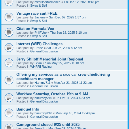
Last post by
mithrilperformance
«
Fri Dec 12, 2025 8:48 pm
Posted in
Swap & Sell
Vintage race suit FREE
Last post by
Jaclene
«
Sun Dec 07, 2025 1:57 pm
Posted in
Swap & Sell
Citation Formula Vee
Last post by
PhilFVee
«
Thu Sep 18, 2025 3:10 pm
Posted in
Swap & Sell
Internet (WiFi) Challenges
Last post by
Franz
«
Sat Jun 28, 2025 8:12 am
Posted in
General Discussion
Jerry Shiloff Memorial Joint Regional
Last post by
Brian
«
Sun May 25, 2025 11:10 pm
Posted in
WHRRI Racing
Offering my services as a race car crew chief/driving
coach/team manager
Last post by
Hammy711
«
Mon Apr 21, 2025 11:22 am
Posted in
General Discussion
Workbee Saturday, October 19th at 9 AM
Last post by
bmurphy210
«
Fri Oct 11, 2024 4:33 pm
Posted in
General Discussion
Banquet Info
Last post by
bmurphy210
«
Mon Sep 16, 2024 12:48 pm
Posted in
General Discussion
Campground closed 9/25 until 2025.
Last post by
JerryJr
«
Mon Sep 09, 2024 6:36 pm