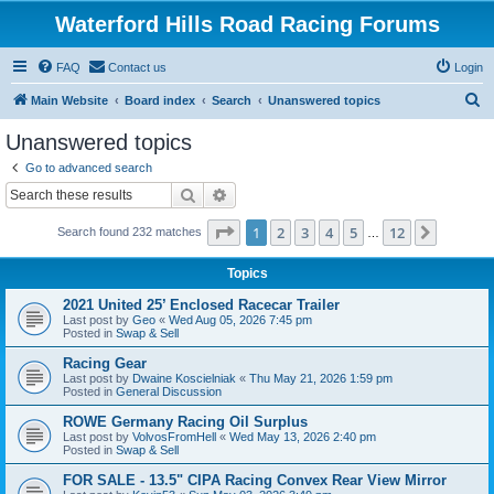
Waterford Hills Road Racing Forums
FAQ
Contact us
Login
S
Main Website
Board index
Search
Unanswered topics
e
Unanswered topics
a
Go to advanced search
r
Search
Advanced search
c
Page
1
of
12
1
2
3
4
5
12
Next
Search found 232 matches
h
…
Topics
2021 United 25’ Enclosed Racecar Trailer
Last post by
Geo
«
Wed Aug 05, 2026 7:45 pm
Posted in
Swap & Sell
Racing Gear
Last post by
Dwaine Koscielniak
«
Thu May 21, 2026 1:59 pm
Posted in
General Discussion
ROWE Germany Racing Oil Surplus
Last post by
VolvosFromHell
«
Wed May 13, 2026 2:40 pm
Posted in
Swap & Sell
FOR SALE - 13.5" CIPA Racing Convex Rear View Mirror