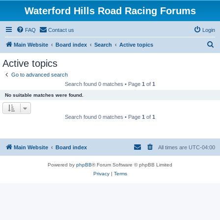
Waterford Hills Road Racing Forums
FAQ
Contact us
Login
S
Main Website
Board index
Search
Active topics
e
Active topics
a
Go to advanced search
r
Search found 0 matches • Page
1
of
1
c
No suitable matches were found.
h
Search found 0 matches • Page
1
of
1
Main Website
Board index
All times are
UTC-04:00
Powered by
phpBB
® Forum Software © phpBB Limited
Privacy
|
Terms