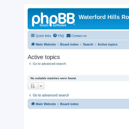
Waterford Hills R
Quick links
FAQ
Contact us
Main Website
Board index
Search
Active topics
Active topics
Go to advanced search
No suitable matches were found.
Go to advanced search
Main Website
Board index