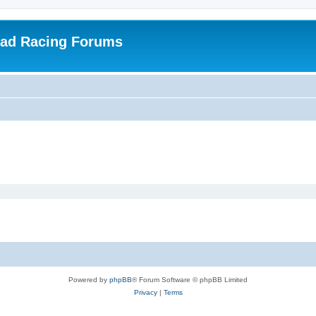
oad Racing Forums
Powered by
phpBB
® Forum Software © phpBB Limited
Privacy
|
Terms