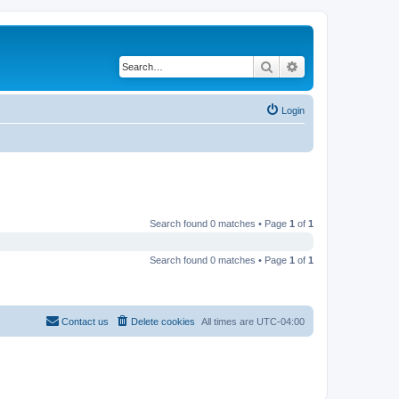
Search
Advanced search
Login
Search found 0 matches • Page
1
of
1
Search found 0 matches • Page
1
of
1
Contact us
Delete cookies
All times are
UTC-04:00