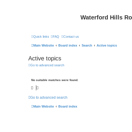
Waterford Hills R
Quick links
FAQ
Contact us
Main Website
Board index
Search
Active topics
Active topics
Go to advanced search
No suitable matches were found.
Go to advanced search
Main Website
Board index