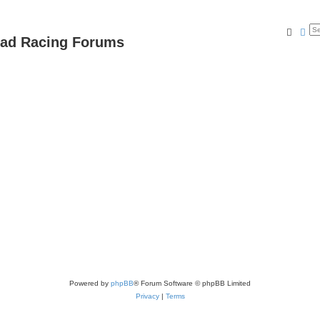
Searc
Ad
oad Racing Forums
Powered by
phpBB
® Forum Software © phpBB Limited
Privacy
|
Terms