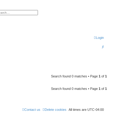
h
vanced search
Login
S
e
a
r
c
Search found 0 matches • Page
1
of
1
h
Search found 0 matches • Page
1
of
1
Contact us
Delete cookies
All times are
UTC-04:00