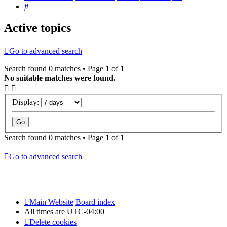
Search
Active topics
Go to advanced search
Search found 0 matches • Page
1
of
1
No suitable matches were found.
Display:
Search found 0 matches • Page
1
of
1
Go to advanced search
Main Website
Board index
All times are
UTC-04:00
Delete cookies