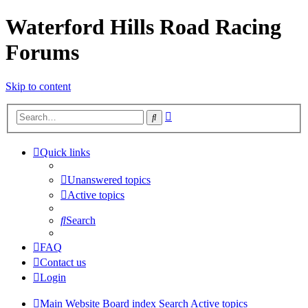
Waterford Hills Road Racing
Forums
Skip to content
Advanced
Search
search
Quick links
Unanswered topics
Active topics
Search
FAQ
Contact us
Login
Main Website
Board index
Search
Active topics