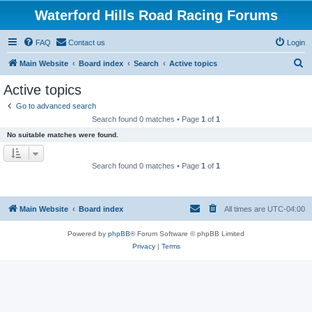
Waterford Hills Road Racing Forums
FAQ
Contact us
Login
S
Main Website
Board index
Search
Active topics
e
Active topics
a
Go to advanced search
r
Search found 0 matches • Page
1
of
1
c
No suitable matches were found.
h
Search found 0 matches • Page
1
of
1
Main Website
Board index
All times are
UTC-04:00
Powered by
phpBB
® Forum Software © phpBB Limited
Privacy
|
Terms