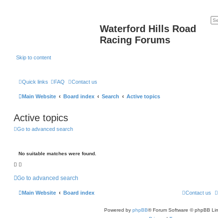
Waterford Hills Road
Racing Forums
Skip to content
Quick links
FAQ
Contact us
Main Website
Board index
Search
Active topics
Active topics
Go to advanced search
No suitable matches were found.
Go to advanced search
Main Website
Board index
Contact us
Powered by
phpBB
® Forum Software © phpBB Lim