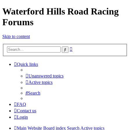
Waterford Hills Road Racing
Forums
Skip to content
Advanced
Search
search
Quick links
Unanswered topics
Active topics
Search
FAQ
Contact us
Login
Main Website
Board index
Search
Active topics