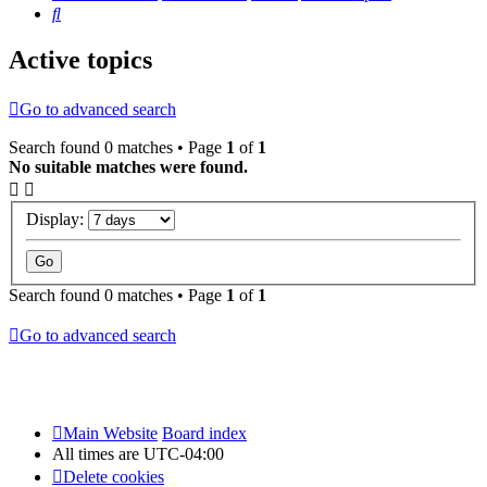
Search
Active topics
Go to advanced search
Search found 0 matches • Page
1
of
1
No suitable matches were found.
Display:
Search found 0 matches • Page
1
of
1
Go to advanced search
Main Website
Board index
All times are
UTC-04:00
Delete cookies