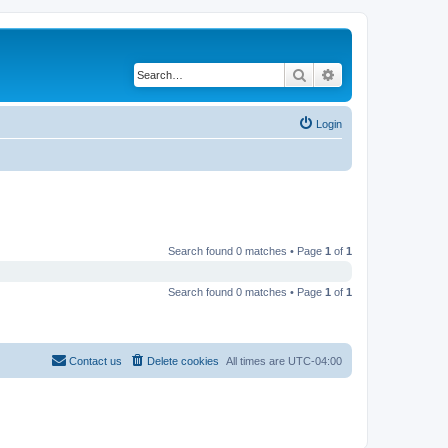
Search
Advanced search
Login
Search found 0 matches • Page
1
of
1
Search found 0 matches • Page
1
of
1
Contact us
Delete cookies
All times are
UTC-04:00