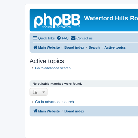
Waterford Hills R
Quick links
FAQ
Contact us
Main Website
Board index
Search
Active topics
Active topics
Go to advanced search
No suitable matches were found.
Go to advanced search
Main Website
Board index