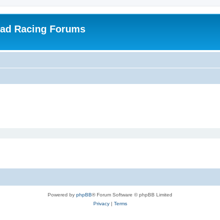
oad Racing Forums
Powered by
phpBB
® Forum Software © phpBB Limited
Privacy
|
Terms