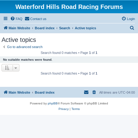
Waterford Hills Road Racing Forums
FAQ
Contact us
Login
S
Main Website
Board index
Search
Active topics
e
Active topics
a
Go to advanced search
r
Search found 0 matches • Page
1
of
1
c
No suitable matches were found.
h
Search found 0 matches • Page
1
of
1
Main Website
Board index
All times are
UTC-04:00
Powered by
phpBB
® Forum Software © phpBB Limited
Privacy
|
Terms