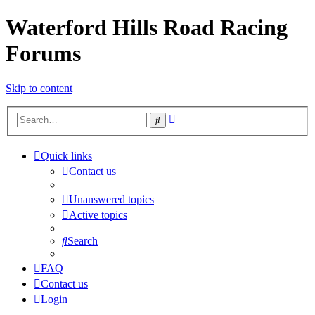
Waterford Hills Road Racing
Forums
Skip to content
Advanced
Search
search
Quick links
Contact us
Unanswered topics
Active topics
Search
FAQ
Contact us
Login