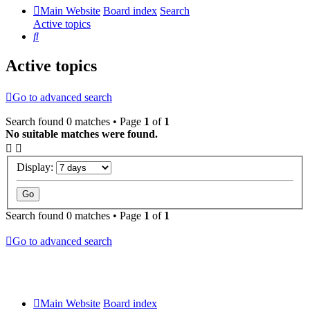
Main Website
Board index
Search
Active topics
Search
Active topics
Go to advanced search
Search found 0 matches • Page
1
of
1
No suitable matches were found.
Display:
Search found 0 matches • Page
1
of
1
Go to advanced search
Main Website
Board index