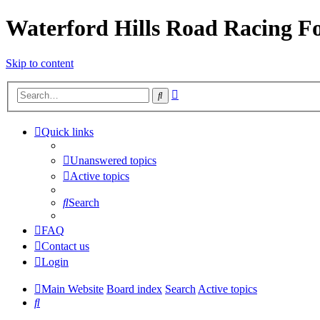
Waterford Hills Road Racing 
Skip to content
Advanced
Search
search
Quick links
Unanswered topics
Active topics
Search
FAQ
Contact us
Login
Main Website
Board index
Search
Active topics
Search