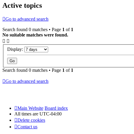
Active topics
Go to advanced search
Search found 0 matches • Page
1
of
1
No suitable matches were found.
Display:
Search found 0 matches • Page
1
of
1
Go to advanced search
Main Website
Board index
All times are
UTC-04:00
Delete cookies
Contact us