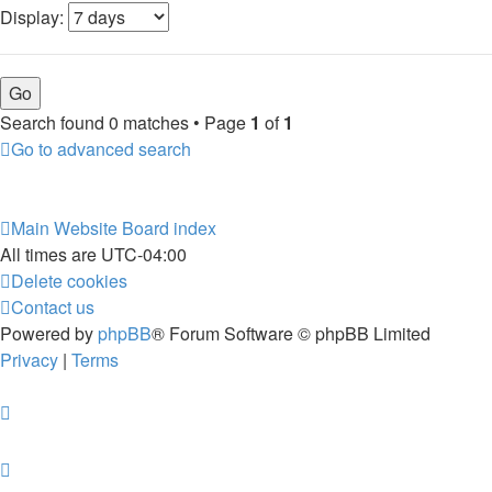
Display:
Search found 0 matches • Page
1
of
1
Go to advanced search
Main Website
Board index
All times are
UTC-04:00
Delete cookies
Contact us
Powered by
phpBB
® Forum Software © phpBB Limited
Privacy
|
Terms