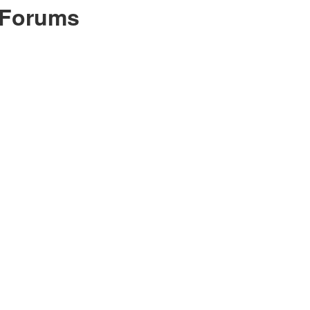
 Forums