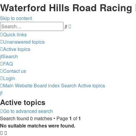
Waterford Hills Road Racing
Skip to content
Advanced
Search
search
Quick links
Unanswered topics
Active topics
Search
FAQ
Contact us
Login
Main Website
Board index
Search
Active topics
Search
Active topics
Go to advanced search
Search found 0 matches • Page
1
of
1
No suitable matches were found.