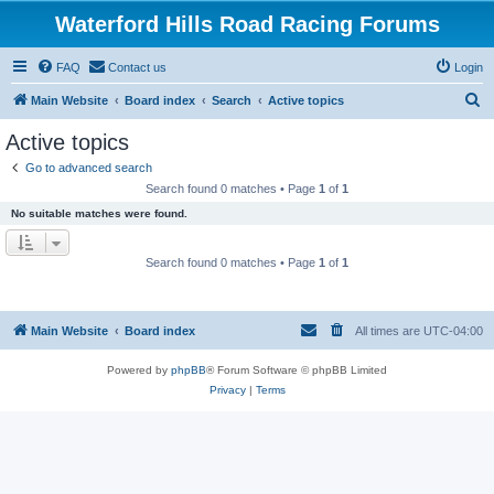
Waterford Hills Road Racing Forums
FAQ
Contact us
Login
S
Main Website
Board index
Search
Active topics
e
Active topics
a
Go to advanced search
r
Search found 0 matches • Page
1
of
1
c
No suitable matches were found.
h
Search found 0 matches • Page
1
of
1
Main Website
Board index
All times are
UTC-04:00
Powered by
phpBB
® Forum Software © phpBB Limited
Privacy
|
Terms