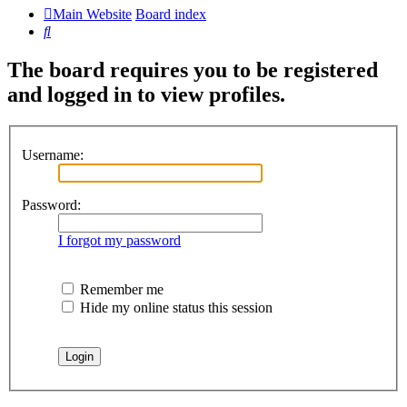
Main Website
Board index
Search
The board requires you to be registered
and logged in to view profiles.
Username:
Password:
I forgot my password
Remember me
Hide my online status this session