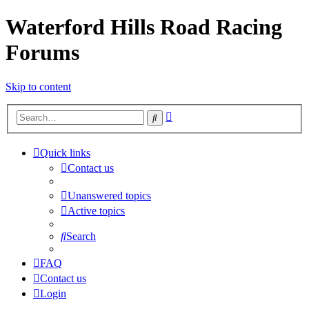
Waterford Hills Road Racing
Forums
Skip to content
Advanced
Search
search
Quick links
Contact us
Unanswered topics
Active topics
Search
FAQ
Contact us
Login