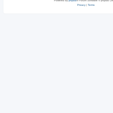
Powered by
phpBB
® Forum Software © phpBB Lim
Privacy
|
Terms