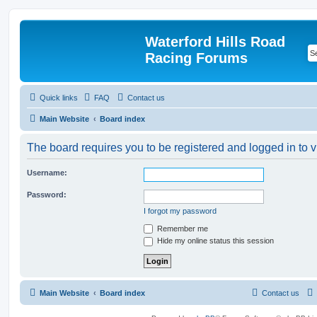
Waterford Hills Road
Racing Forums
Quick links
FAQ
Contact us
Main Website
Board index
The board requires you to be registered and logged in to v
Username:
Password:
I forgot my password
Remember me
Hide my online status this session
Main Website
Board index
Contact us