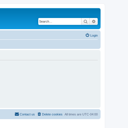
Search
Advanced search
Login
Contact us
Delete cookies
All times are
UTC-04:00