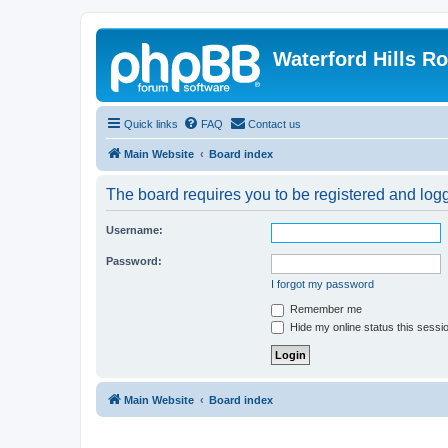
Waterford Hills R
Quick links
FAQ
Contact us
Main Website
Board index
The board requires you to be registered and logge
Username:
Password:
I forgot my password
Remember me
Hide my online status this sessi
Main Website
Board index