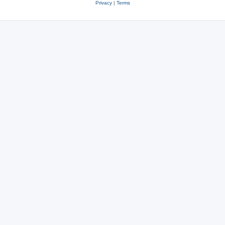
Privacy
|
Terms