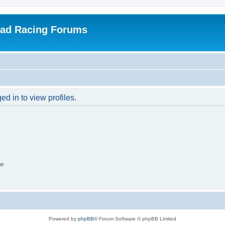
oad Racing Forums
d in to view profiles.
on
Powered by
phpBB
® Forum Software © phpBB Limited