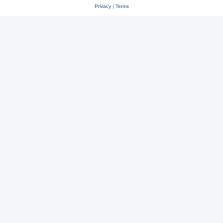
Privacy
|
Terms