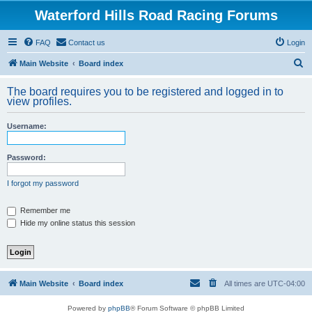
Waterford Hills Road Racing Forums
FAQ
Contact us
Login
S
Main Website
Board index
e
The board requires you to be registered and logged in to
a
view profiles.
r
Username:
c
h
Password:
I forgot my password
Remember me
Hide my online status this session
Main Website
Board index
All times are
UTC-04:00
Powered by
phpBB
® Forum Software © phpBB Limited