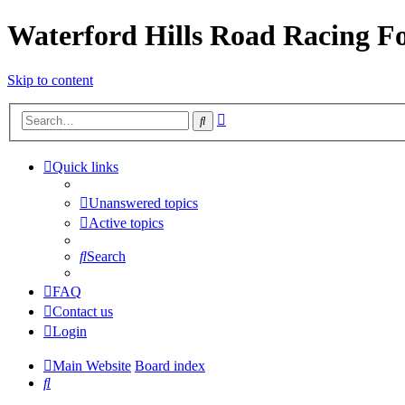
Waterford Hills Road Racing 
Skip to content
Advanced
Search
search
Quick links
Unanswered topics
Active topics
Search
FAQ
Contact us
Login
Main Website
Board index
Search