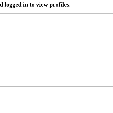
 logged in to view profiles.