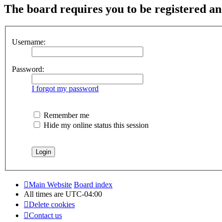
The board requires you to be registered and
Username:
Password:
I forgot my password
Remember me
Hide my online status this session
Main Website
Board index
All times are
UTC-04:00
Delete cookies
Contact us