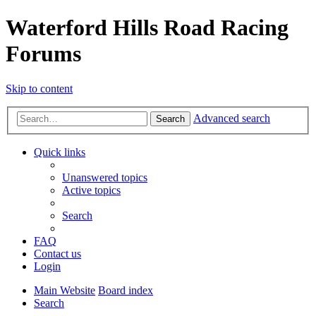
Waterford Hills Road Racing
Forums
Skip to content
Advanced search
Search
Quick links
Unanswered topics
Active topics
Search
FAQ
Contact us
Login
Main Website
Board index
Search