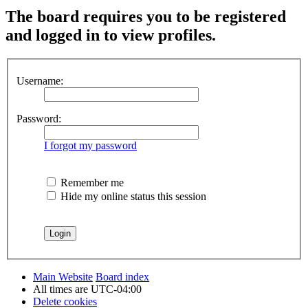
The board requires you to be registered
and logged in to view profiles.
Username:
Password:
I forgot my password
Remember me
Hide my online status this session
Main Website
Board index
All times are
UTC-04:00
Delete cookies